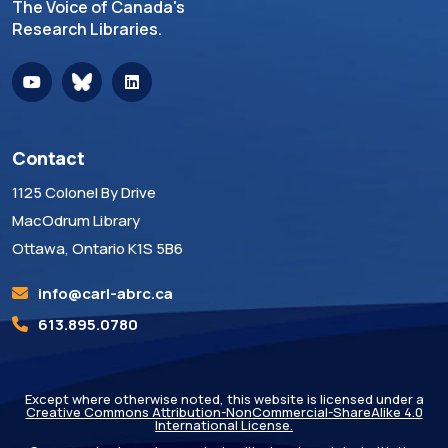
The Voice of Canada's
Research Libraries.
Contact
1125 Colonel By Drive
MacOdrum Library
Ottawa, Ontario K1S 5B6
info@carl-abrc.ca
613.895.0780
Except where otherwise noted, this website is licensed under a
Creative Commons Attribution-NonCommercial-ShareAlike 4.0
International License.