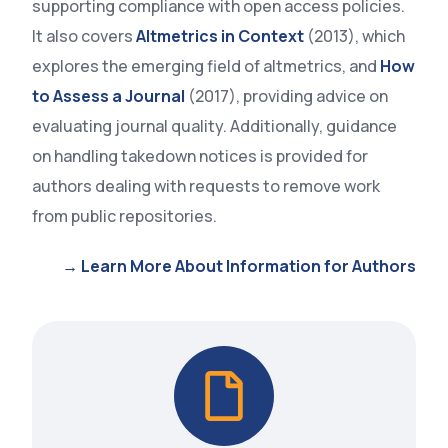
supporting compliance with open access policies.
It also covers
Altmetrics in Context
(2013), which
explores the emerging field of altmetrics, and
How
to Assess a Journal
(2017), providing advice on
evaluating journal quality. Additionally, guidance
on handling takedown notices is provided for
authors dealing with requests to remove work
from public repositories.
→ Learn More About Information for Authors