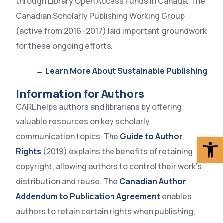
through Library Open Access Funds in Canada. The
Canadian Scholarly Publishing Working Group
(active from 2016–2017) laid important groundwork
for these ongoing efforts.
→ Learn More About Sustainable Publishing
Information for Authors
CARL helps authors and librarians by offering
valuable resources on key scholarly
Op
communication topics. The
Guide to Author
Rights
(2019) explains the benefits of retaining
copyright, allowing authors to control their work’s
distribution and reuse. The
Canadian Author
Addendum to Publication Agreement
enables
authors to retain certain rights when publishing,