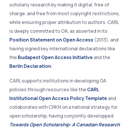
scholarly research by making it digital, free of
charge, and free from most copyright restrictions,
while ensuring proper attribution to authors. CARL
is deeply committed to OA, as asserted in its
Position Statement on Open Access
(2013), and
having signed key international declarations like
the
Budapest Open Access Initiative
and the
Berlin Declaration
.
CARL supports institutions in developing OA
policies through resources like the
CARL
Institutional Open Access Policy Template
and
collaborates with CRKN on a national strategy for
open scholarship, having conjointly developped
Towards Open Scholarship: A Canadian Research