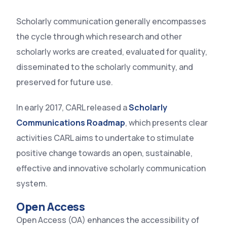
Scholarly communication generally encompasses
the cycle through which research and other
scholarly works are created, evaluated for quality,
disseminated to the scholarly community, and
preserved for future use.
In early 2017, CARL released a
Scholarly
Communications Roadmap
, which presents clear
activities CARL aims to undertake to stimulate
positive change towards an open, sustainable,
effective and innovative scholarly communication
system.
Open Access
Open Access (OA) enhances the accessibility of