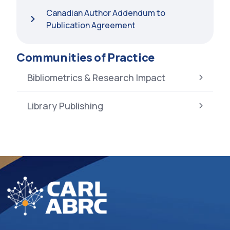
Canadian Author Addendum to
Publication Agreement
Communities of Practice
Bibliometrics & Research Impact
Library Publishing