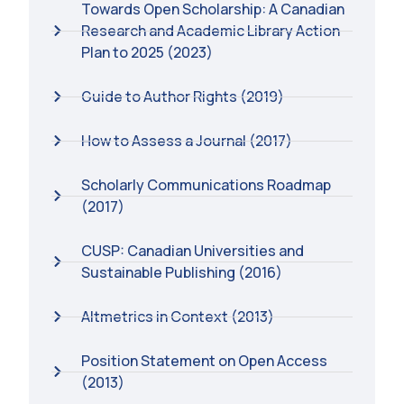
Towards Open Scholarship: A Canadian
Research and Academic Library Action
Plan to 2025 (2023)
Guide to Author Rights (2019)
How to Assess a Journal (2017)
Scholarly Communications Roadmap
(2017)
CUSP: Canadian Universities and
Sustainable Publishing (2016)
Altmetrics in Context (2013)
Position Statement on Open Access
(2013)