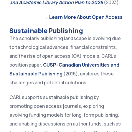
and Academic Library Action Plan to 2025
(2023).
→ Learn More About Open Access
Sustainable Publishing
The scholarly publishing landscape is evolving due
to technological advances, financial constraints,
and the rise of open access (OA) models. CARL’s
position paper,
CUSP: Canadian Universities and
Sustainable Publishing
(2016), explores these
challenges and potential solutions.
CARL supports sustainable publishing by
promoting open access journals, exploring
evolving funding models for long-form publishing,
and enabling discussions on author funds, such as