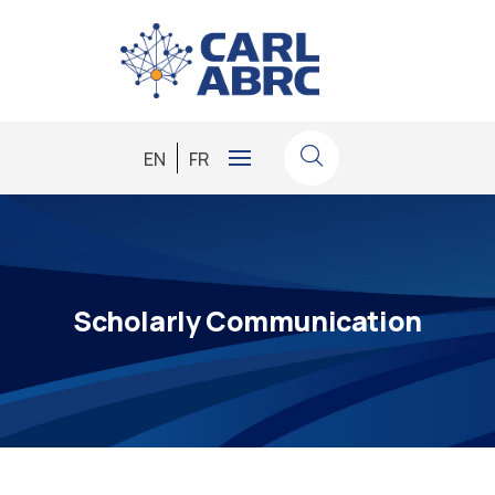
EN
FR
Scholarly Communication