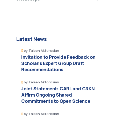
Latest News
by
Taleen Aktorosian
Invitation to Provide Feedback on
Scholaris Expert Group Draft
Recommendations
by
Taleen Aktorosian
Joint Statement: CARL and CRKN
Affirm Ongoing Shared
Commitments to Open Science
by
Taleen Aktorosian