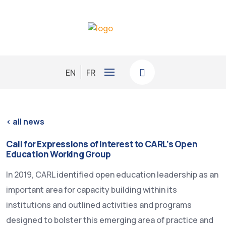
EN
FR
< all news
Call for Expressions of Interest to CARL’s Open
Education Working Group
In 2019, CARL identified open education leadership as an
important area for capacity building within its
institutions and outlined activities and programs
designed to bolster this emerging area of practice and