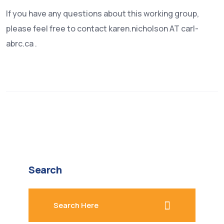
If you have any questions about this working group,
please feel free to contact karen.nicholson AT carl-
abrc.ca .
Search
search here