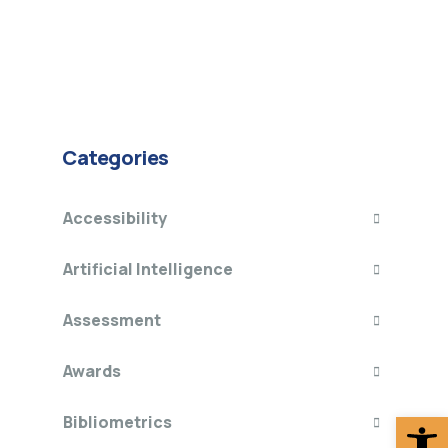
Categories
Accessibility
Artificial Intelligence
Assessment
Awards
Op
Bibliometrics