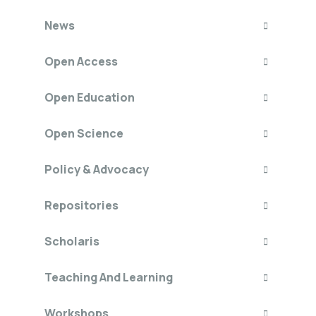
News
Open Access
Open Education
Open Science
Policy & Advocacy
Repositories
Scholaris
Teaching And Learning
Workshops