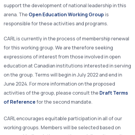
support the development of national leadership in this
arena. The
Open Education Working Group
is
responsible for these activities and programs.
CARL is currently in the process of membership renewal
for this working group. We are therefore seeking
expressions of interest from those involved in open
education at Canadian institutions interested in serving
on the group. Terms will begin in July 2022 and end in
June 2024. For more information on the proposed
activities of the group, please consult the
Draft Terms
of Reference
for the second mandate.
CARL encourages equitable participation in all of our
working groups. Members will be selected based on