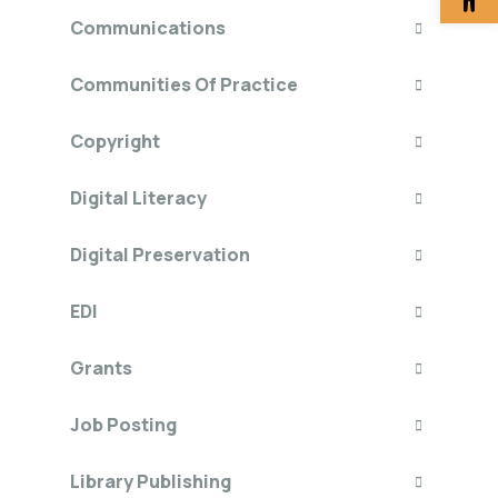
Communications
Communities Of Practice
Copyright
Digital Literacy
Digital Preservation
EDI
Grants
Job Posting
Library Publishing