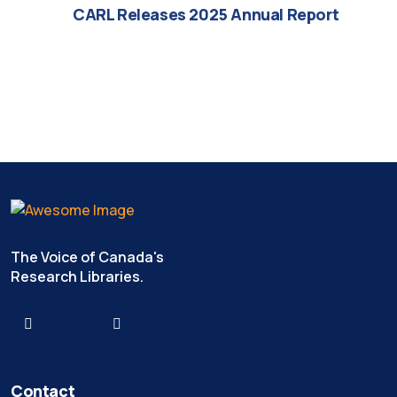
CARL Releases 2025 Annual Report
The Voice of Canada's
Research Libraries.
Contact