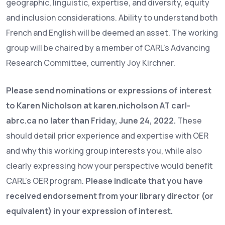
geographic, linguistic, expertise, and diversity, equity
and inclusion considerations. Ability to understand both
French and English will be deemed an asset. The working
group will be chaired by a member of CARL’s Advancing
Research Committee, currently Joy Kirchner.
Please send nominations or expressions of interest
to Karen Nicholson at karen.nicholson AT carl-
abrc.ca no later than Friday, June 24, 2022.
These
should detail prior experience and expertise with OER
and why this working group interests you, while also
clearly expressing how your perspective would benefit
CARL’s OER program.
Please indicate that you have
received endorsement from your library director (or
equivalent) in your expression of interest.