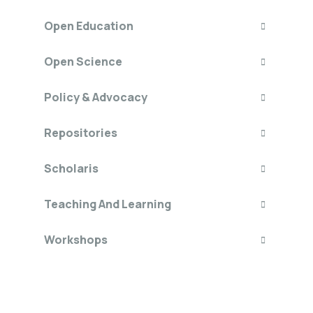
Open Education
Open Science
Policy & Advocacy
Repositories
Scholaris
Teaching And Learning
Workshops