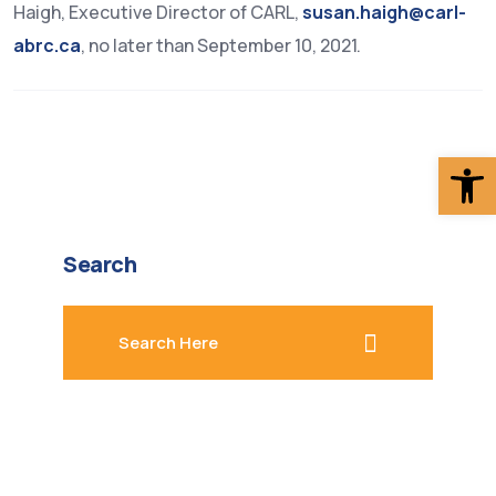
Haigh, Executive Director of CARL,
susan.haigh@carl-
abrc.ca
, no later than September 10, 2021.
Op
Search
search here