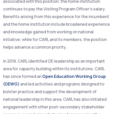
associated with this position; the home institution
continues to pay the Visiting Program Officer’s salary.
Benefits arising from this experience for the incumbent
and the home institution include broadened experience
and knowledge gained from working on national
initiative; while for CARL and its members, the position
helps advance a common priority.
In 2018, CARL identified OE leadership as an important
area for capacity building within its institutions. CARL
has since formed an
Open Education Working Group
(OEWG)
and led activities and programs designed to
bolster practice and support the development of
national leadership in this area. CARL has also initiated
engagement with other post-secondary stakeholder