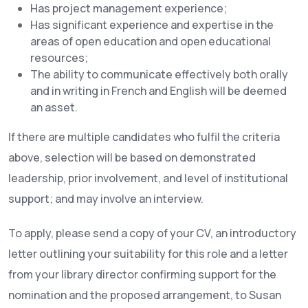
Has project management experience;
Has significant experience and expertise in the
areas of open education and open educational
resources;
The ability to communicate effectively both orally
and in writing in French and English will be deemed
an asset.
If there are multiple candidates who fulfil the criteria
above, selection will be based on demonstrated
leadership, prior involvement, and level of institutional
support; and may involve an interview.
To apply, please send a copy of your CV, an introductory
letter outlining your suitability for this role and a letter
from your library director confirming support for the
nomination and the proposed arrangement, to Susan