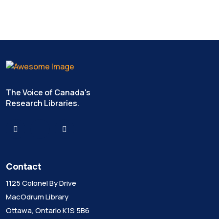
The Voice of Canada's
Research Libraries.
Contact
1125 Colonel By Drive
MacOdrum Library
Ottawa, Ontario K1S 5B6