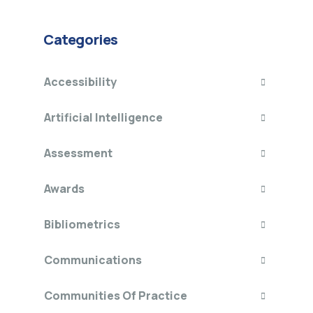
Categories
Accessibility
Artificial Intelligence
Assessment
Awards
Bibliometrics
Communications
Communities Of Practice