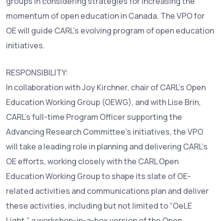
groups in considering strategies for increasing the
momentum of open education in Canada. The VPO for
OE will guide CARL’s evolving program of open education
initiatives.
RESPONSIBILITY:
In collaboration with Joy Kirchner, chair of CARL’s Open
Education Working Group (OEWG), and with Lise Brin,
CARL’s full-time Program Officer supporting the
Advancing Research Committee’s initiatives, the VPO
will take a leading role in planning and delivering CARL’s
OE efforts, working closely with the CARL Open
Education Working Group to shape its slate of OE-
related activities and communications plan and deliver
these activities, including but not limited to “OeLE
Light,” a workshop-in-a-box version of the Open