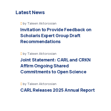
Latest News
by
Taleen Aktorosian
Invitation to Provide Feedback on
Scholaris Expert Group Draft
Recommendations
by
Taleen Aktorosian
Joint Statement: CARL and CRKN
Affirm Ongoing Shared
Commitments to Open Science
by
Taleen Aktorosian
CARL Releases 2025 Annual Report