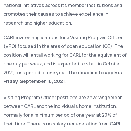
national initiatives across its member institutions and
promotes their causes to achieve excellence in
research and higher education.
CARL invites applications for a Visiting Program Officer
(VPO) focused in the area of open education (OE). The
position will entail working for CARL for the equivalent of
one day per week, and is expected to start in October
2021, for a period of one year.
The deadline to apply is
Friday, September 10, 2021.
Visiting Program Officer positions are an arrangement
between CARL and the individual’s home institution,
normally for a minimum period of one year at 20% of
their time. There is no salary remuneration from CARL