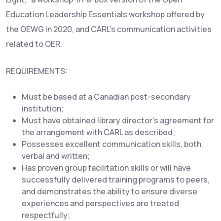
Education Leadership Essentials workshop offered by
the OEWG in 2020, and CARL’s communication activities
related to OER.
REQUIREMENTS:
Must be based at a Canadian post-secondary
institution;
Must have obtained library director’s agreement for
the arrangement with CARL as described;
Possesses excellent communication skills, both
verbal and written;
Has proven group facilitation skills or will have
successfully delivered training programs to peers,
and demonstrates the ability to ensure diverse
experiences and perspectives are treated
respectfully;