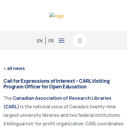
EN
FR
< all news
Call for Expressions of Interest – CARL Visiting
Program Officer for Open Education
The
Canadian Association of Research Libraries
(CARL)
is the national voice of Canada’s twenty-nine
largest university libraries and two federal institutions.
A bilingual not-for-profit organization, CARL coordinates