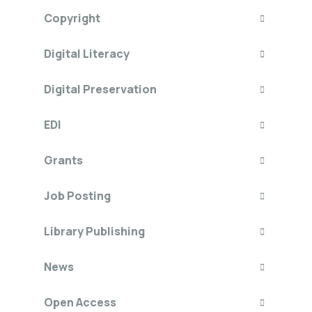
Copyright
Digital Literacy
Digital Preservation
EDI
Grants
Job Posting
Library Publishing
News
Open Access