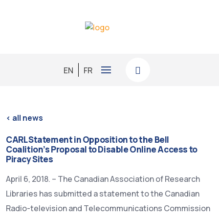
EN
FR
< all news
CARL Statement in Opposition to the Bell
Coalition’s Proposal to Disable Online Access to
Piracy Sites
April 6, 2018. – The Canadian Association of Research
Libraries has submitted a statement to the Canadian
Radio-television and Telecommunications Commission