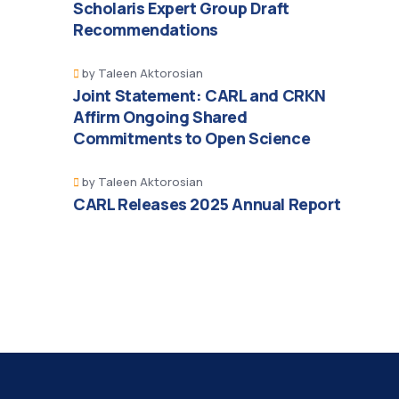
Scholaris Expert Group Draft
Recommendations
by
Taleen Aktorosian
Joint Statement: CARL and CRKN
Affirm Ongoing Shared
Commitments to Open Science
by
Taleen Aktorosian
CARL Releases 2025 Annual Report