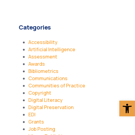
Categories
Accessibility
Artificial Intelligence
Assessment
Awards
Bibliometrics
Communications
Communities of Practice
Copyright
Digital Literacy
Op
Digital Preservation
EDI
Grants
Job Posting