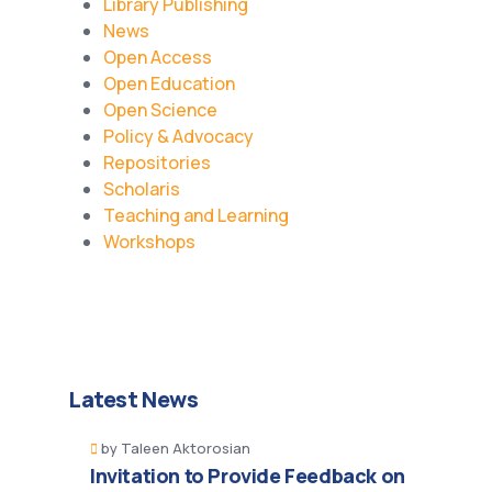
Library Publishing
News
Open Access
Open Education
Open Science
Policy & Advocacy
Repositories
Scholaris
Teaching and Learning
Workshops
Latest News
by
Taleen Aktorosian
Invitation to Provide Feedback on