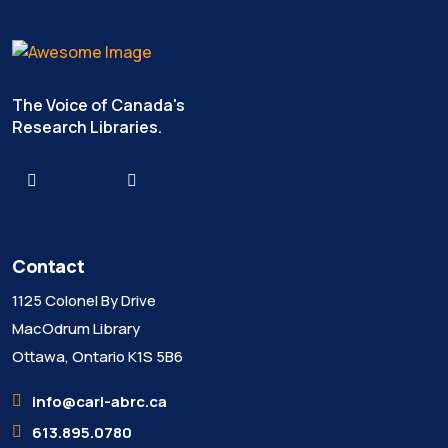
The Voice of Canada's
Research Libraries.
Contact
1125 Colonel By Drive
MacOdrum Library
Ottawa, Ontario K1S 5B6
info@carl-abrc.ca
613.895.0780