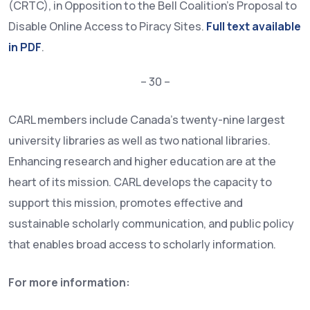
(CRTC), in Opposition to the Bell Coalition’s Proposal to
Disable Online Access to Piracy Sites.
Full text available
in PDF
.
– 30 –
CARL members include Canada’s twenty-nine largest
university libraries as well as two national libraries.
Enhancing research and higher education are at the
heart of its mission. CARL develops the capacity to
support this mission, promotes effective and
sustainable scholarly communication, and public policy
that enables broad access to scholarly information.
For more information: