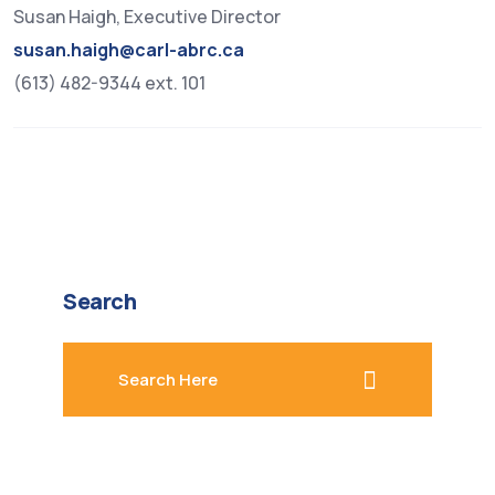
Susan Haigh, Executive Director
susan.haigh@carl-abrc.ca
(613) 482-9344 ext. 101
Search
search here