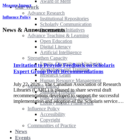
Award of Merit
Measure Impact
Our Work
Advance Research
Influence Policy
Institutional Repositories
Scholarly Communication
News & Announcements
Preservation Initiatives
Advance Teaching & Learning
Open Education
Digital Literacy
Artificial Intelligence
Strengthen Capacity
Equity, Diversity, and Inclusion
Invitation to Provide Feedback on Scholaris
Workshops and Training
Expert Group Draft Recommendations
Research Grant
Human Resource Management
July 22, 2026 - The Canadian Association of Research
Measure Impact
Libraries (CARL) is pleased to share several draft
Statistics Program
recommendations developed to support the successful
Data Visualization Toolkit
implementation and adoption of the Scholaris service.…
Library Impact Framework
Influence Policy
Accessibility
Copyright
Communities of Practice
News
Events