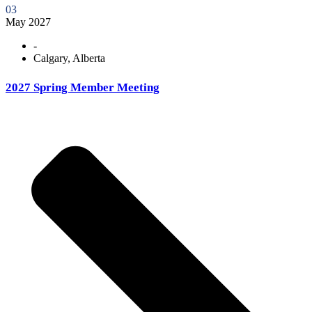
03
May 2027
-
Calgary, Alberta
2027 Spring Member Meeting