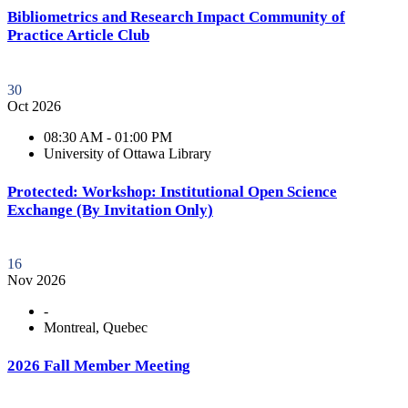
Bibliometrics and Research Impact Community of
Practice Article Club
30
Oct 2026
08:30 AM - 01:00 PM
University of Ottawa Library
Protected: Workshop: Institutional Open Science
Exchange (By Invitation Only)
16
Nov 2026
-
Montreal, Quebec
2026 Fall Member Meeting