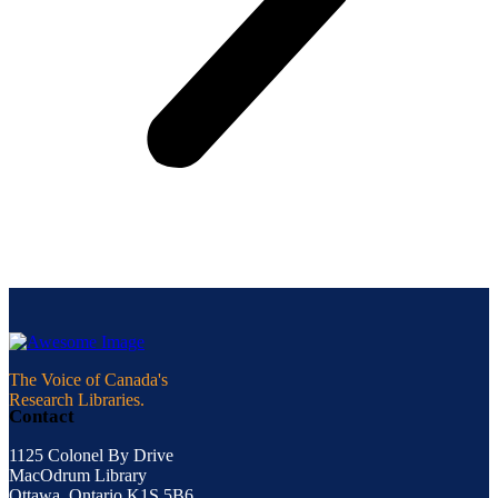
The Voice of Canada's
Research Libraries.
Contact
1125 Colonel By Drive
MacOdrum Library
Ottawa, Ontario K1S 5B6