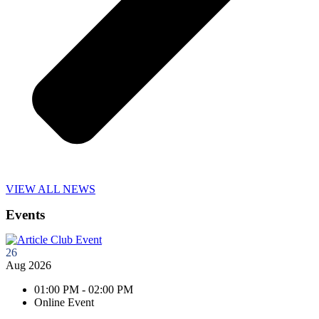
VIEW ALL NEWS
Events
26
Aug 2026
01:00 PM - 02:00 PM
Online Event