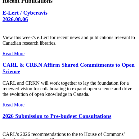
Recent Publications
E-Lert / Cyberavis
2026.08.06
View this week's e-Lert for recent news and publications relevant to
Canadian research libraries.
Read More
CARL & CRKN Affirm Shared Commitments to Open
Science
CARL and CRKN will work together to lay the foundation for a
renewed vision for collaborating to expand open science and drive
the evolution of open knowledge in Canada.
Read More
2026 Submission to Pre-budget Consultations
CARL's 2026 recommendations to the to House of Commons’