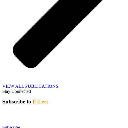
VIEW ALL PUBLICATIONS
Stay Connected
Subscribe to
E-Lert
CARL E-lert / Cyberavis de l’ABRC
is a weekly bulletin of
recent news and publications related to research libraries, released
every Thursday.
Subscribe