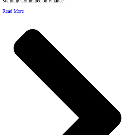
Standing Committee on Finance.
Read More