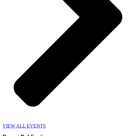
VIEW ALL EVENTS