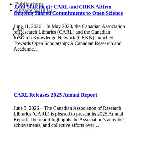
Publications
Joint Statement: CARL and CRKN Affirm
Engage With Us
Ongoing Shared Commitments to Open Science
June 11, 2026 – In May 2023, the Canadian Association
EN
of Research Libraries (CARL) and the Canadian
FR
Research Knowledge Network (CRKN) launched
Towards Open Scholarship: A Canadian Research and
Academic…
CARL Releases 2025 Annual Report
June 3, 2026 – The Canadian Association of Research
Libraries (CARL) is pleased to present its 2025 Annual
Report. The report highlights the Association’s activities,
achievements, and collective efforts over…