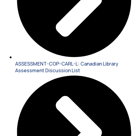
ASSESSMENT-COP-CARL-L: Canadian Library
Assessment Discussion List