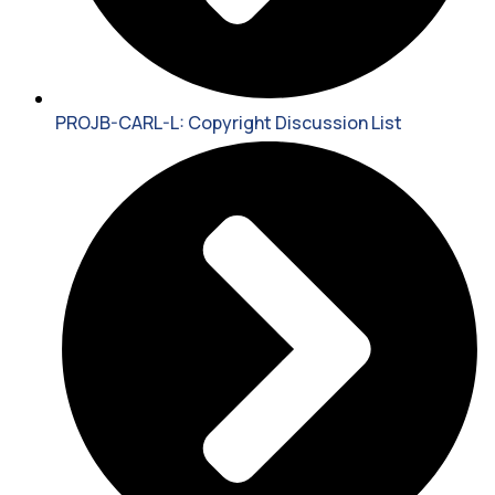
PROJB-CARL-L: Copyright Discussion List