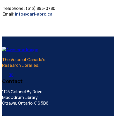
Telephone: (613) 895-0780
Email:
info@carl-abrc.ca
The Voice of Canada's
Research Libraries.
Contact
1125 Colonel By Drive
MacOdrum Library
Ottawa, Ontario K1S 5B6