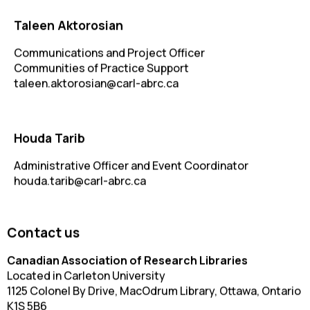
Taleen Aktorosian
Communications and Project Officer
Communities of Practice Support
taleen.aktorosian@carl-abrc.ca
Houda Tarib
Administrative Officer and Event Coordinator
houda.tarib@carl-abrc.ca
Contact us
Canadian Association of Research Libraries
Located in Carleton University
1125 Colonel By Drive, MacOdrum Library, Ottawa, Ontario
K1S 5B6