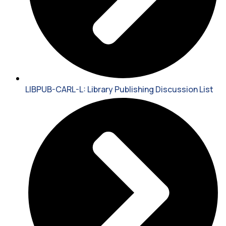
LIBPUB-CARL-L: Library Publishing Discussion List