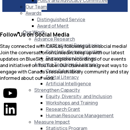
Policy and Advocacy Committee
Our Team
Awards
Distinguished Service
Award of Merit
Our Work
Follow Us on Social Media
Advance Research
Institutional Repositories
Stay connected with CARL by following us on social media!
Scholarly Communication
Join the conversation on LinkedIn, keep up with our latest
Preservation Initiatives
updates on BlueSky, and explore recordings of our events
Advance Teaching & Learning
and initiatives on YouTube. Our channels are great ways to
Open Education
engage with Canada’s research library community and stay
Digital Literacy
informed about our work.
Artificial Intelligence
Strengthen Capacity
Equity, Diversity, and Inclusion
Workshops and Training
Research Grant
Human Resource Management
Measure Impact
Statistics Program