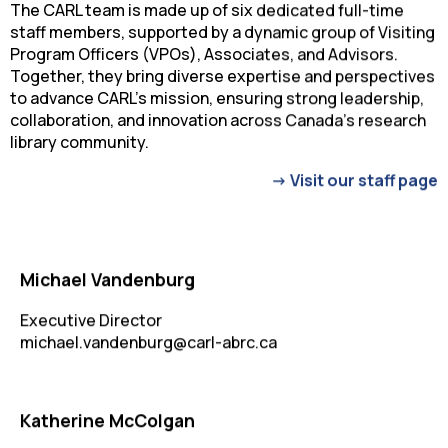
The CARL team is made up of six dedicated full-time
staff members, supported by a dynamic group of Visiting
Program Officers (VPOs), Associates, and Advisors.
Together, they bring diverse expertise and perspectives
to advance CARL’s mission, ensuring strong leadership,
collaboration, and innovation across Canada’s research
library community.
-> Visit our staff page
Michael Vandenburg
Executive Director
michael.vandenburg@carl-abrc.ca
Katherine McColgan