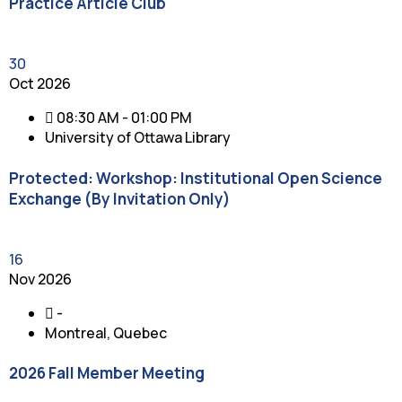
Practice Article Club
30
Oct 2026
08:30 AM - 01:00 PM
University of Ottawa Library
Protected: Workshop: Institutional Open Science
Exchange (By Invitation Only)
16
Nov 2026
-
Montreal, Quebec
2026 Fall Member Meeting