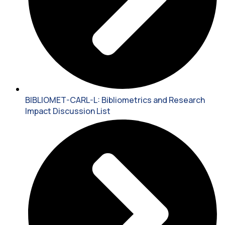
BIBLIOMET-CARL-L: Bibliometrics and Research
Impact Discussion List