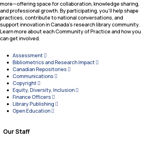
more—offering space for collaboration, knowledge sharing,
and professional growth. By participating, you’ll help shape
practices, contribute to national conversations, and
support innovation in Canada’s research library community.
Learn more about each Community of Practice and how you
can get involved.
Assessment
Bibliometrics and Research Impact
Canadian Repositories
Communications
Copyright
Equity, Diversity, Inclusion
Finance Officers
Library Publishing
Open Education
Our Staff