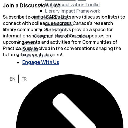
Data Visualization Toolkit
Join a Discussion List
Library Impact Framework
Subscribe to one of CARL’s Listservs (discussion lists) to
Influence Policy
connect with colleagues across Canada’s research
Accessibility
library community. Our listservs provide a space for
Copyright
information sharing, collaboration, and updates on
Communities of Practice
upcoming events and activities from Communities of
News
Practice. Get involved in the conversations shaping the
Events
future of research libraries!
Publications
Engage With Us
EN
FR