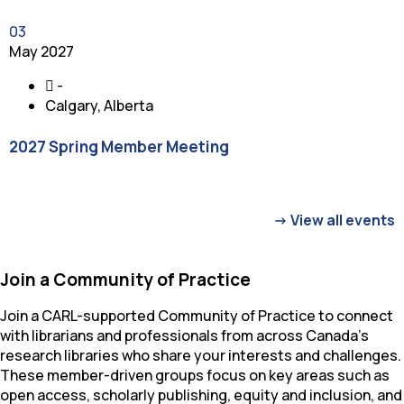
03
May 2027
-
Calgary, Alberta
2027 Spring Member Meeting
-
View all events
Join a Community of Practice
Join a CARL-supported Community of Practice to connect
with librarians and professionals from across Canada’s
research libraries who share your interests and challenges.
These member-driven groups focus on key areas such as
open access, scholarly publishing, equity and inclusion, and