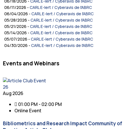
06/18/2026 -
CARL E-lert / Cyberavis de l'ABRC
06/11/2026 -
CARL E-lert / Cyberavis de l'ABRC
06/04/2026 -
CARL E-lert / Cyberavis de l'ABRC
05/28/2026 -
CARL E-lert / Cyberavis de l'ABRC
05/21/2026 -
CARL E-lert / Cyberavis de l'ABRC
05/14/2026 -
CARL E-lert / Cyberavis de l'ABRC
05/07/2026 -
CARL E-lert / Cyberavis de l'ABRC
04/30/2026 -
CARL E-lert / Cyberavis de l'ABRC
Events and Webinars
26
Aug 2026
01:00 PM - 02:00 PM
Online Event
Bibliometrics and Research Impact Community of