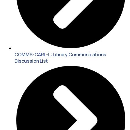
COMMS-CARL-L: Library Communications
Discussion List