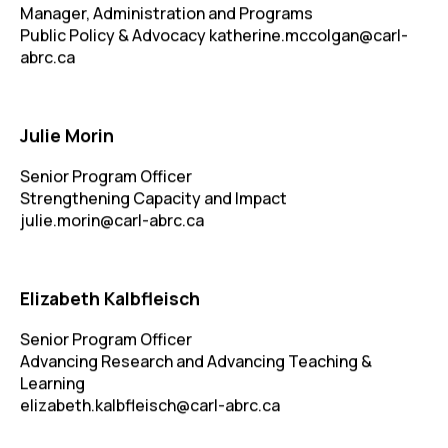
Manager, Administration and Programs
Public Policy & Advocacy
katherine.mccolgan@carl-
abrc.ca
Julie Morin
Senior Program Officer
Strengthening Capacity and Impact
julie.morin@carl-abrc.ca
Elizabeth Kalbfleisch
Senior Program Officer
Advancing Research and Advancing Teaching &
Learning
elizabeth.kalbfleisch@carl-abrc.ca