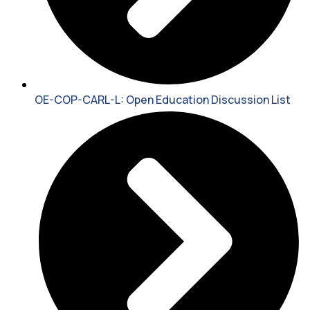
OE-COP-CARL-L: Open Education Discussion List