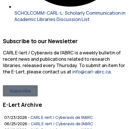
SCHOLCOMM-CARL-L: Scholarly Communication in
Academic Libraries Discussion List
Subscribe to our Newsletter
CARL E-lert / Cyberavis de l’ABRC is a weekly bulletin of
recent news and publications related to research
libraries, released every Thursday. To submit an item for
the E-Lert, please contact us at
info@carl-abrc.ca
.
Subscribe
E-Lert Archive
07/23/2026 -
CARL E-lert / Cyberavis de l'ABRC
06/25/2026 -
CARL E-lert / Cyberavis de l'ABRC