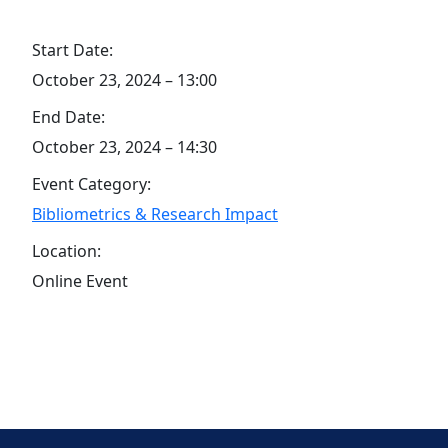
Start Date:
October 23, 2024 – 13:00
End Date:
October 23, 2024 – 14:30
Event Category:
Bibliometrics & Research Impact
Location:
Online Event