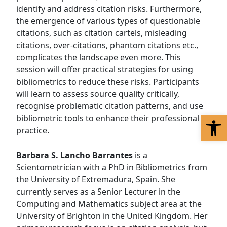
identify and address citation risks. Furthermore,
the emergence of various types of questionable
citations, such as citation cartels, misleading
citations, over-citations, phantom citations etc.,
complicates the landscape even more. This
session will offer practical strategies for using
bibliometrics to reduce these risks. Participants
will learn to assess source quality critically,
recognise problematic citation patterns, and use
Op
bibliometric tools to enhance their professional
practice.
Barbara S. Lancho Barrantes
is a
Scientometrician with a PhD in Bibliometrics from
the University of Extremadura, Spain. She
currently serves as a Senior Lecturer in the
Computing and Mathematics subject area at the
University of Brighton in the United Kingdom. Her