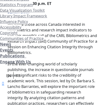
Time:
1:00 – 2:30 p.m. ET
Statistics Program
Data Visualization Toolkit
Registration
Library Impact Framework
Influence Policy
We invite those across Canada interested in
Accessibility
bibliometrics and research impact indicators to
Copyright
join this month’s call of the CARL Bibliometrics and
Communities of Practice
Research Impact (BRI) Community of Practice for a
News
session on Enhancing Citation Integrity through
Events
Bibliometrics.
Publications
Engage With Us
In the ever-changing world of scholarly
publishing, the increase in questionable journals
poses significant risks to the credibility of
EN
FR
academic work. This session, led by Dr. Barbara S.
Lancho Barrantes, will explore the important role
of bibliometrics in safeguarding research
integrity. By analyzing citation patterns and
publication practices, researchers can effectively