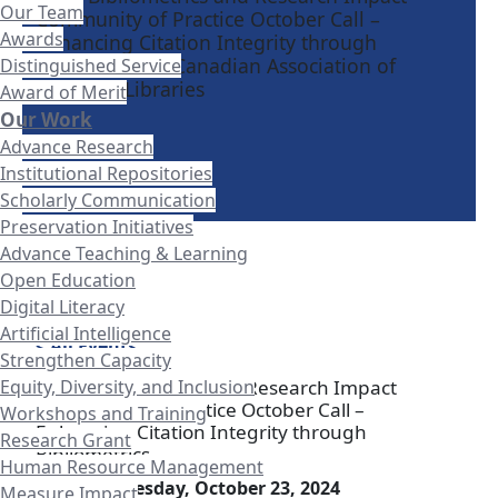
Our Team
Community of Practice October Call –
Awards
Enhancing Citation Integrity through
Bibliometrics - Canadian Association of
Distinguished Service
Research Libraries
Award of Merit
Our Work
Advance Research
Institutional Repositories
Scholarly Communication
Preservation Initiatives
Advance Teaching & Learning
Open Education
Digital Literacy
Artificial Intelligence
< All Events
Strengthen Capacity
Equity, Diversity, and Inclusion
CARL Bibliometrics and Research Impact
Community of Practice October Call –
Workshops and Training
Enhancing Citation Integrity through
Research Grant
Bibliometrics
Human Resource Management
Date:
Wednesday, October 23, 2024
Measure Impact