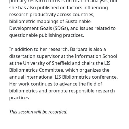
primary research focus is on citation analysis, but
she has also published on factors influencing
research productivity across countries,
bibliometric mappings of Sustainable
Development Goals (SDGs), and issues related to
questionable publishing practices.
In addition to her research, Barbara is also a
dissertation supervisor at the Information School
at the University of Sheffield and chairs the LIS
Bibliometrics Committee, which organizes the
annual international LIS Bibliometrics conference.
Her work continues to advance the field of
bibliometrics and promote responsible research
practices.
This session will be recorded.