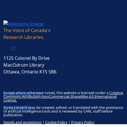
The Voice of Canada's
Research Libraries.
Contact
1125 Colonel By Drive
MacOdrum Library
Ottawa, Ontario K1S 5B6
Except where otherwise noted, this website is licensed under a
Creative
info@carl-abrc.ca
Commons Attribution-NonCommercial-ShareAlike 4.0 International
License.
613.895.0780
Some content may be created, edited, or translated with the assistance
of artificial intelligence tools and is reviewed by CARL staff before
publication.
Details and exceptions
|
Cookie Policy
|
Privacy Policy
.