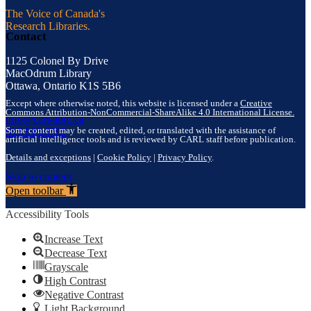
The Voice of Canada's
Research Libraries.
Contact
1125 Colonel By Drive
MacOdrum Library
Ottawa, Ontario K1S 5B6
Except where otherwise noted, this website is licensed under a
Creative
Commons Attribution-NonCommercial-ShareAlike 4.0 International License.
info@carl-abrc.ca
Some content may be created, edited, or translated with the assistance of
613.895.0780
artificial intelligence tools and is reviewed by CARL staff before publication.
Details and exceptions
|
Cookie Policy
|
Privacy Policy
.
Skip to content
Open toolbar
Accessibility Tools
Increase Text
Decrease Text
Grayscale
High Contrast
Negative Contrast
Light Background