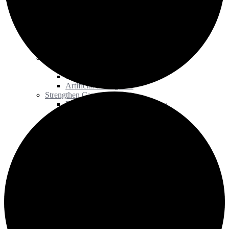
Award of Merit
Our Work
Advance Research
Institutional Repositories
Scholarly Communication
Preservation Initiatives
Advance Teaching & Learning
Open Education
Digital Literacy
Artificial Intelligence
Strengthen Capacity
Equity, Diversity, and Inclusion
Workshops and Training
Research Grant
Human Resource Management
Measure Impact
Statistics Program
Data Visualization Toolkit
Library Impact Framework
Influence Policy
Accessibility
Copyright
Communities of Practice
News
Events