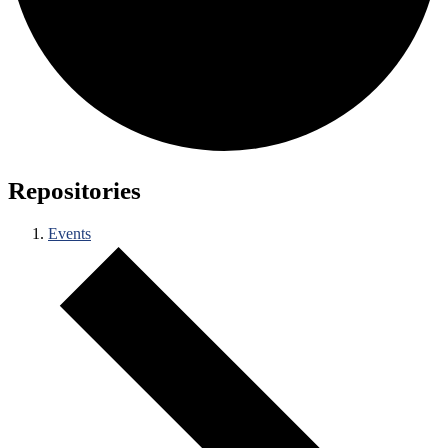
Repositories
Events