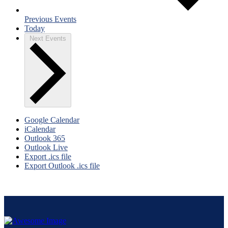
Previous
Events
Today
Next
Events
Google Calendar
iCalendar
Outlook 365
Outlook Live
Export .ics file
Export Outlook .ics file