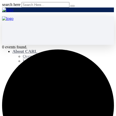
search here
0 events found.
About CARL
Overview
Membership
Governance
Strategic Focus
Committees
Advancing Research Committee
Advancing Teaching & Learning Committee
Strengthening Capacity Committee
Impact Committee
Policy and Advocacy Committee
Our Team
Awards
Distinguished Service