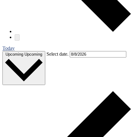
Today
Select date.
Upcoming
Upcoming