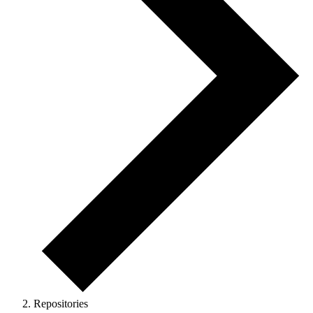
Repositories