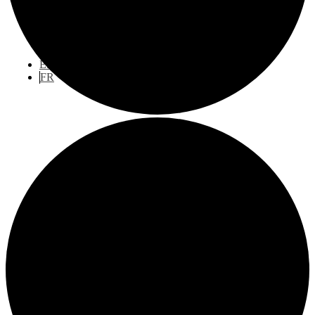
Publications
Engage With Us
EN
FR