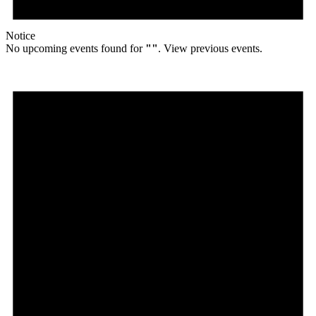
Notice
No upcoming events found for
""
. View previous events.