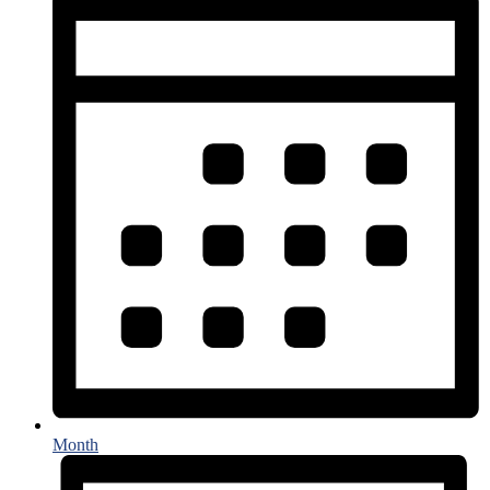
Month