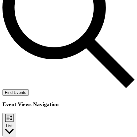
Find Events
Event Views Navigation
List