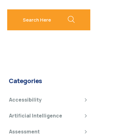
search here
Categories
Accessibility
Artificial Intelligence
Assessment