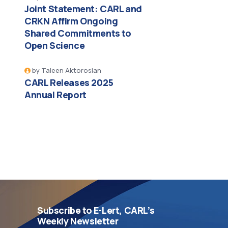
Joint Statement: CARL and
CRKN Affirm Ongoing
Shared Commitments to
Open Science
by
Taleen Aktorosian
CARL Releases 2025
Annual Report
Subscribe to E-Lert, CARL’s
Weekly Newsletter