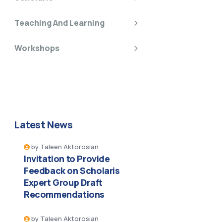
Teaching And Learning
Workshops
Latest News
by
Taleen Aktorosian
Invitation to Provide
Feedback on Scholaris
Expert Group Draft
Recommendations
by
Taleen Aktorosian