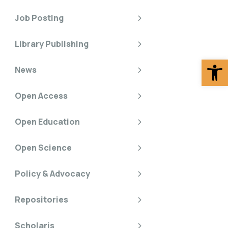
Job Posting
Library Publishing
Op
News
Open Access
Open Education
Open Science
Policy & Advocacy
Repositories
Scholaris