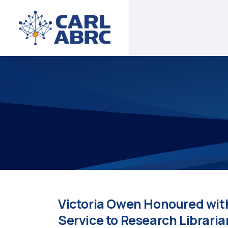
Victoria Owen Honoured wit
Service to Research Librari