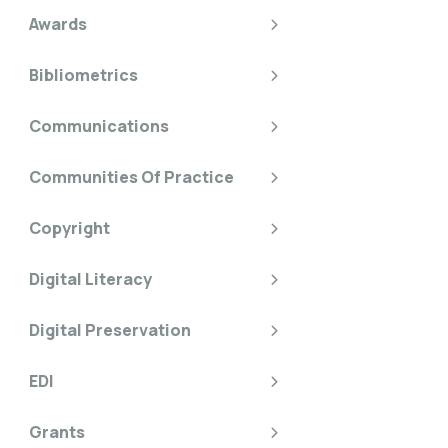
Awards
Bibliometrics
Communications
Communities Of Practice
Copyright
Digital Literacy
Digital Preservation
EDI
Grants