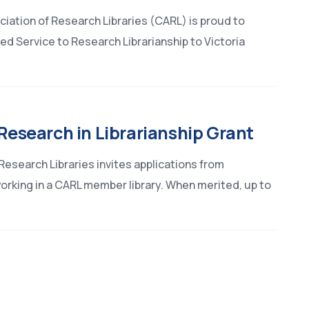
iation of Research Libraries (CARL) is proud to
d Service to Research Librarianship to Victoria
 Research in Librarianship Grant
esearch Libraries invites applications from
orking in a CARL member library. When merited, up to