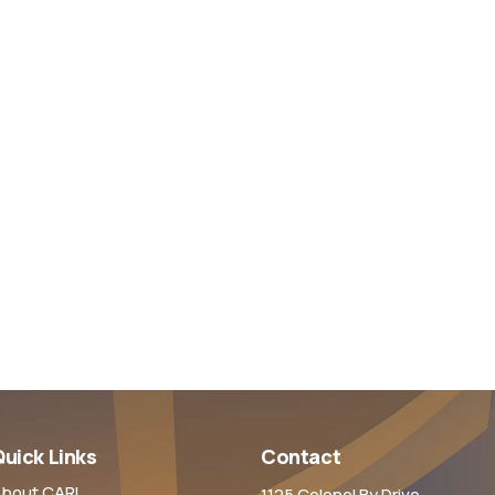
uick Links
Contact
bout CARL
1125 Colonel By Drive