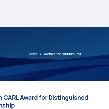
Home
Archive for rdbrinkhurst
h CARL Award for Distinguished
anship