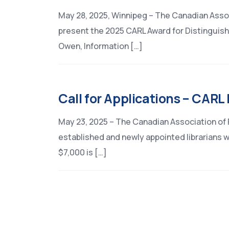
May 28, 2025, Winnipeg – The Canadian Assoc
present the 2025 CARL Award for Distinguishe
Owen, Information […]
Call for Applications – CARL
May 23, 2025 – The Canadian Association of R
established and newly appointed librarians w
$7,000 is […]