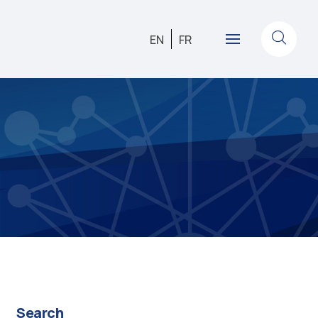
EN
FR
Search