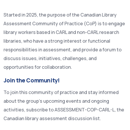
Started in 2025, the purpose of the Canadian Library
Assessment Community of Practice (CoP) is to engage
library workers based in CARL and non-CARL research
libraries, who have a strong interest or functional
responsibilities in assessment, and provide a forum to
discuss issues, initiatives, challenges, and
opportunities for collaboration.
Join the Community!
To join this community of practice and stay informed
about the group’s upcoming events and ongoing
activities, subscribe to ASSESSMENT-COP-CARL-L, the
Canadian library assessment discussion list.