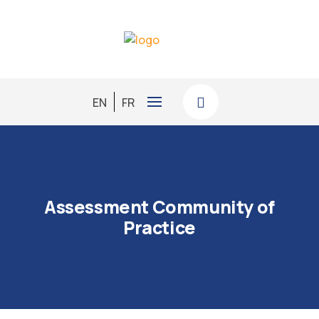
EN
FR
Assessment Community of
Practice