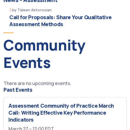
by
Taleen Aktorosian
Call for Proposals: Share Your Qualitative
Assessment Methods
Community
Events
There are no upcoming events.
Past Events
Assessment Community of Practice March
Call: Writing Effective Key Performance
Indicators
March 27 – 12:00
EDT