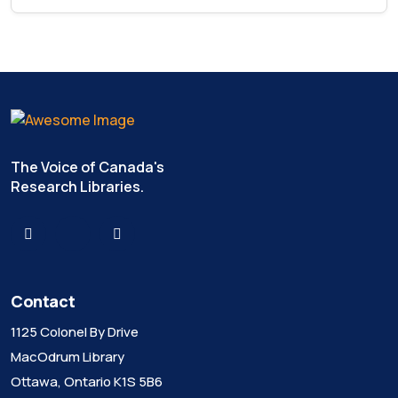
The Voice of Canada's
Research Libraries.
Contact
1125 Colonel By Drive
MacOdrum Library
Ottawa, Ontario K1S 5B6