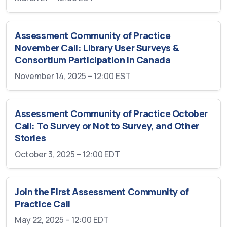
Assessment Community of Practice
November Call: Library User Surveys &
Consortium Participation in Canada
November 14, 2025 – 12:00
EST
Assessment Community of Practice October
Call: To Survey or Not to Survey, and Other
Stories
October 3, 2025 – 12:00
EDT
Join the First Assessment Community of
Practice Call
May 22, 2025 – 12:00
EDT