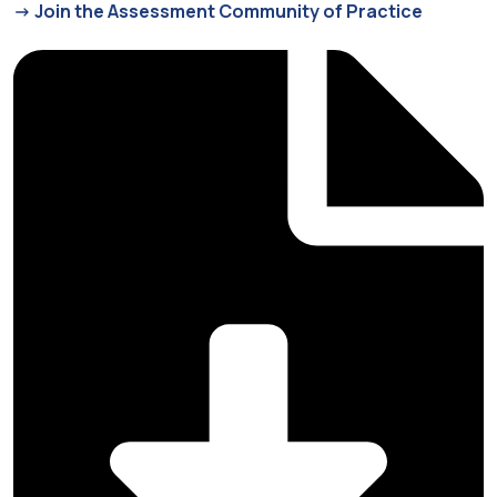
-> Join the Assessment Community of Practice