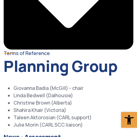
Terms of Reference
Planning Group
Giovanna Badia (McGill) - chair
Linda Bedwell (Dalhousie)
Christine Brown (Alberta)
Shahira Khair (Victoria)
Op
Taleen Aktorosian (CARL support)
Julie Morin (CARL SCC liaison)
News – Assessment