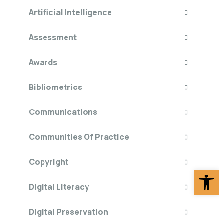
Artificial Intelligence
Assessment
Awards
Bibliometrics
Communications
Communities Of Practice
Copyright
Op
Digital Literacy
Digital Preservation