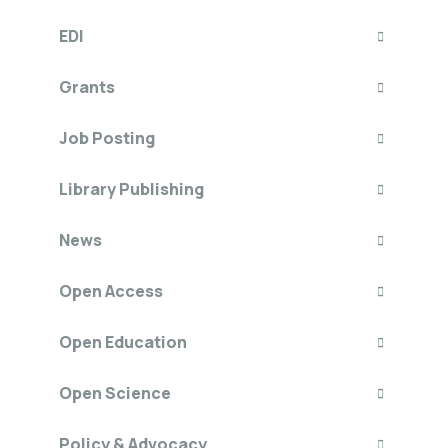
EDI
Grants
Job Posting
Library Publishing
News
Open Access
Open Education
Open Science
Policy & Advocacy