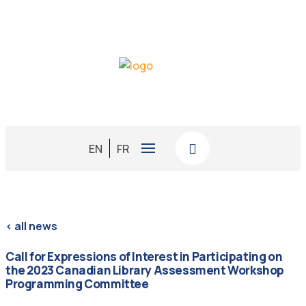
EN
FR
< all news
Call for Expressions of Interest in Participating on
the 2023 Canadian Library Assessment Workshop
Programming Committee