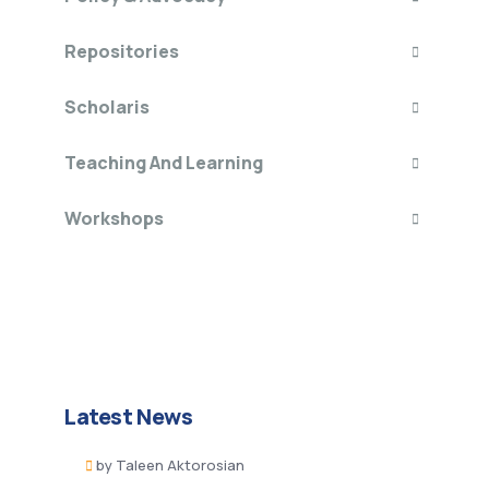
Repositories
Scholaris
Teaching And Learning
Workshops
Latest News
by
Taleen Aktorosian