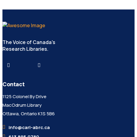
The Voice of Canada's
Research Libraries.
Contact
1125 Colonel By Drive
MacOdrum Library
Ottawa, Ontario K1S 5B6
info@carl-abrc.ca
613.895.0780