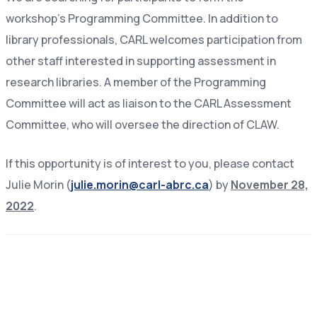
workshop’s Programming Committee. In addition to
library professionals, CARL welcomes participation from
other staff interested in supporting assessment in
research libraries. A member of the Programming
Committee will act as liaison to the CARL Assessment
Committee, who will oversee the direction of CLAW.
If this opportunity is of interest to you, please contact
Julie Morin (
julie.morin@carl-abrc.ca
) by
November 28,
2022
.