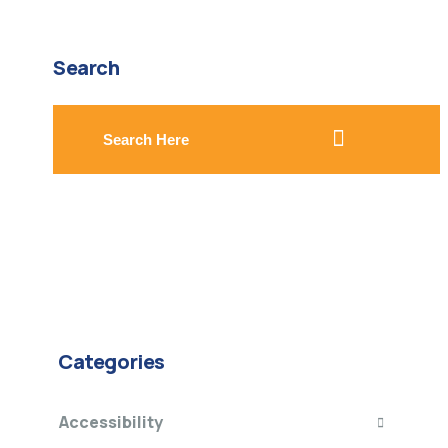
Search
search here
Categories
Accessibility