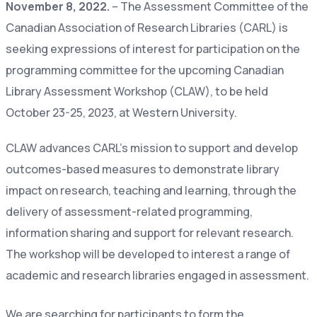
November 8, 2022.
– The Assessment Committee of the
Canadian Association of Research Libraries (CARL) is
seeking expressions of interest for participation on the
programming committee for the upcoming Canadian
Library Assessment Workshop (CLAW), to be held
October 23-25, 2023, at Western University.
CLAW advances CARL’s mission to support and develop
outcomes-based measures to demonstrate library
impact on research, teaching and learning, through the
delivery of assessment-related programming,
information sharing and support for relevant research.
The workshop will be developed to interest a range of
academic and research libraries engaged in assessment.
We are searching for participants to form the