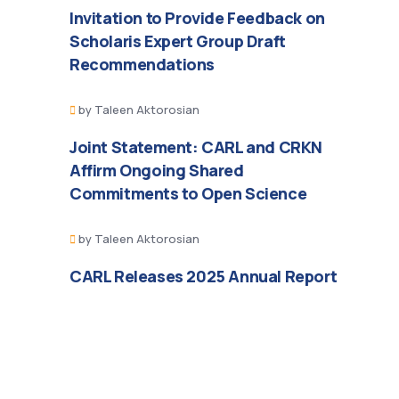
Invitation to Provide Feedback on
Scholaris Expert Group Draft
Recommendations
by
Taleen Aktorosian
Joint Statement: CARL and CRKN
Affirm Ongoing Shared
Commitments to Open Science
by
Taleen Aktorosian
CARL Releases 2025 Annual Report