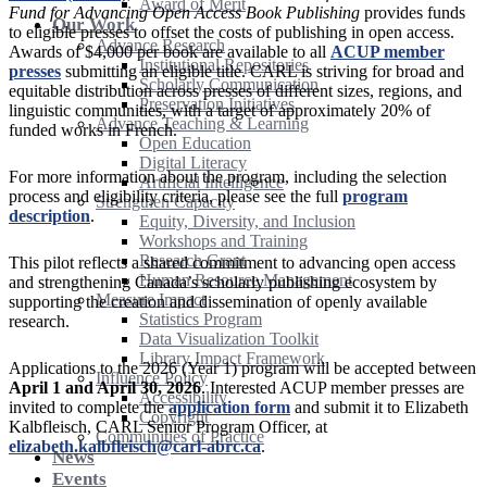
Award of Merit
Fund for Advancing Open Access Book Publishing
provides funds
Our Work
to eligible presses to offset the costs of publishing in open access.
Advance Research
Awards of $4,000 per book are available to all
ACUP member
Institutional Repositories
presses
submitting an eligible title. CARL is striving for broad and
Scholarly Communication
equitable distribution across presses of different sizes, regions, and
Preservation Initiatives
linguistic communities, with a target of approximately 20% of
Advance Teaching & Learning
funded works in French.
Open Education
Digital Literacy
For more information about the program, including the selection
Artificial Intelligence
process and eligibility criteria, please see the full
program
Strengthen Capacity
description
.
Equity, Diversity, and Inclusion
Workshops and Training
Research Grant
This pilot reflects a shared commitment to advancing open access
Human Resource Management
and strengthening Canada’s scholarly publishing ecosystem by
Measure Impact
supporting the creation and dissemination of openly available
Statistics Program
research.
Data Visualization Toolkit
Library Impact Framework
Applications to the 2026 (Year 1) program will be accepted between
Influence Policy
April 1 and April 30, 2026
. Interested ACUP member presses are
Accessibility
invited to complete the
application form
and submit it to Elizabeth
Copyright
Kalbfleisch, CARL Senior Program Officer, at
Communities of Practice
elizabeth.kalbfleisch@carl-abrc.ca
.
News
Events