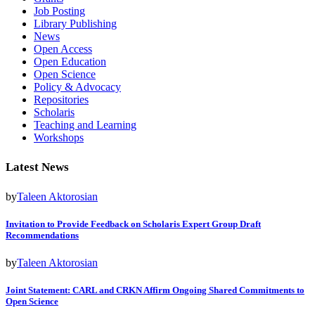
Job Posting
Library Publishing
News
Open Access
Open Education
Open Science
Policy & Advocacy
Repositories
Scholaris
Teaching and Learning
Workshops
Latest News
by
Taleen Aktorosian
Invitation to Provide Feedback on Scholaris Expert Group Draft
Recommendations
by
Taleen Aktorosian
Joint Statement: CARL and CRKN Affirm Ongoing Shared Commitments to
Open Science