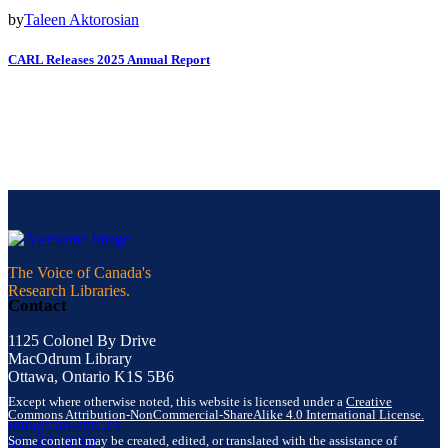
by
Taleen Aktorosian
CARL Releases 2025 Annual Report
The Voice of Canada's
Research Libraries.
Contact
1125 Colonel By Drive
MacOdrum Library
Ottawa, Ontario K1S 5B6
Except where otherwise noted, this website is licensed under a
Creative
Commons Attribution-NonCommercial-ShareAlike 4.0 International License.
info@carl-abrc.ca
Some content may be created, edited, or translated with the assistance of
613.895.0780