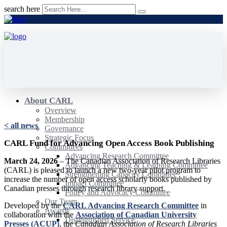
search here
About CARL
Overview
Membership
< all news
Governance
Strategic Focus
CARL Fund for Advancing Open Access Book Publishing
Committees
Advancing Research Committee
March 24, 2026
– The Canadian Association of Research Libraries
Advancing Teaching & Learning Committee
(CARL) is pleased to launch a new two-year pilot program to
Strengthening Capacity Committee
increase the number of open access scholarly books published by
Impact Committee
Canadian presses through research library support.
Policy and Advocacy Committee
Our Team
Developed by the
CARL Advancing Research Committee
in
Awards
collaboration with the
Association of Canadian University
Distinguished Service
Presses (ACUP)
, the
Canadian Association of Research Libraries