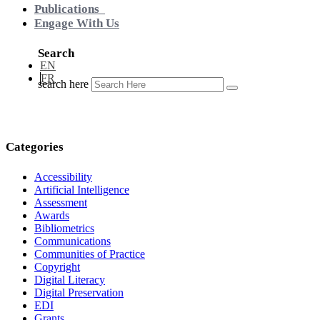
Publications
Engage With Us
Search
EN
FR
search here
Categories
Accessibility
Artificial Intelligence
Assessment
Awards
Bibliometrics
Communications
Communities of Practice
Copyright
Digital Literacy
Digital Preservation
EDI
Grants