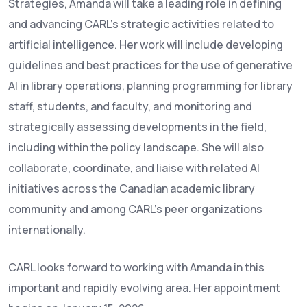
Strategies, Amanda will take a leading role in defining
and advancing CARL’s strategic activities related to
artificial intelligence. Her work will include developing
guidelines and best practices for the use of generative
AI in library operations, planning programming for library
staff, students, and faculty, and monitoring and
strategically assessing developments in the field,
including within the policy landscape. She will also
collaborate, coordinate, and liaise with related AI
initiatives across the Canadian academic library
community and among CARL’s peer organizations
internationally.
CARL looks forward to working with Amanda in this
important and rapidly evolving area. Her appointment