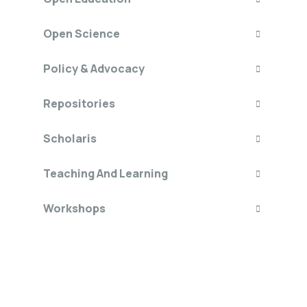
Open Science
Policy & Advocacy
Repositories
Scholaris
Teaching And Learning
Workshops