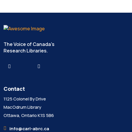
The Voice of Canada's
Research Libraries.
Contact
1125 Colonel By Drive
MacOdrum Library
Ottawa, Ontario K1S 5B6
info@carl-abrc.ca