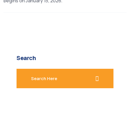
begins on January 15, 2026.
Search
search here