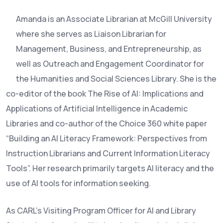
Amanda is an Associate Librarian at McGill University
where she serves as Liaison Librarian for
Management, Business, and Entrepreneurship, as
well as Outreach and Engagement Coordinator for
the Humanities and Social Sciences Library. She is the
co-editor of the book The Rise of AI: Implications and
Applications of Artificial Intelligence in Academic
Libraries and co-author of the Choice 360 white paper
“Building an AI Literacy Framework: Perspectives from
Instruction Librarians and Current Information Literacy
Tools”. Her research primarily targets AI literacy and the
use of AI tools for information seeking.
As CARL’s Visiting Program Officer for AI and Library