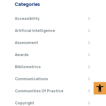
Categories
Accessibility
Artificial Intelligence
Assessment
Awards
Bibliometrics
Communications
Op
Communities Of Practice
Copyright