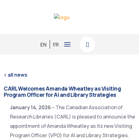
EN
FR
< all news
CARL Welcomes Amanda Wheatley as Visiting
Program Officer for AI and Library Strategies
January 14, 2026
– The Canadian Association of
Research Libraries (CARL) is pleased to announce the
appointment of Amanda Wheatley as its new Visiting
Program Officer (VPO) for AI and Library Strategies.