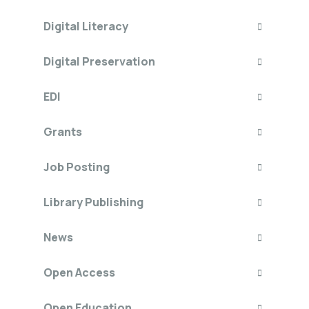
Digital Literacy
Digital Preservation
EDI
Grants
Job Posting
Library Publishing
News
Open Access
Open Education