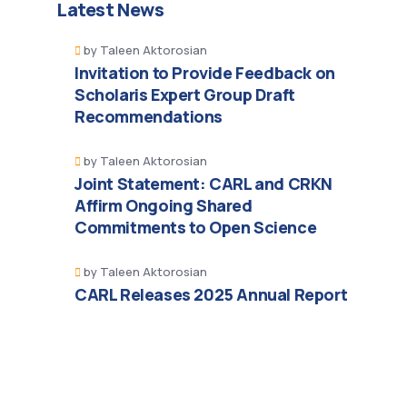
Latest News
by
Taleen Aktorosian
Invitation to Provide Feedback on
Scholaris Expert Group Draft
Recommendations
by
Taleen Aktorosian
Joint Statement: CARL and CRKN
Affirm Ongoing Shared
Commitments to Open Science
by
Taleen Aktorosian
CARL Releases 2025 Annual Report