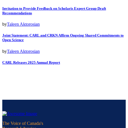
Invitation to Provide Feedback on Scholaris Expert Group Draft
Recommendations
by
Taleen Aktorosian
Joint Statement: CARL and CRKN Affirm Ongoing Shared Commitments to
Open Science
by
Taleen Aktorosian
CARL Releases 2025 Annual Report
The Voice of Canada's