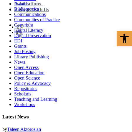
Publications
Awards
Bibliometrics
Engage With Us
Communications
Communities of Practice
Copyright
EN
Digital Literacy
Open 
FR
Digital Preservation
EDI
Grants
Job Posting
Library Publishing
News
Open Access
Open Education
Open Science
Policy & Advocacy
Repositories
Scholaris
Teaching and Learning
Workshops
Latest News
by
Taleen Aktorosian