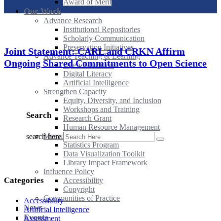
Award of Merit
Our Work
Advance Research
Institutional Repositories
Scholarly Communication
Preservation Initiatives
Joint Statement: CARL and CRKN Affirm
Advance Teaching & Learning
Ongoing Shared Commitments to Open Science
Open Education
Digital Literacy
Artificial Intelligence
Strengthen Capacity
Equity, Diversity, and Inclusion
Workshops and Training
Search
Research Grant
Human Resource Management
Measure Impact
search here
Statistics Program
Data Visualization Toolkit
Library Impact Framework
Influence Policy
Categories
Accessibility
Copyright
Communities of Practice
Accessibility
News
Artificial Intelligence
Events
Assessment