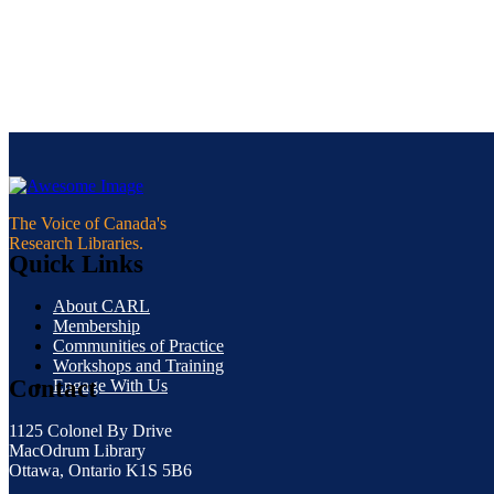
The Voice of Canada's
Research Libraries.
Quick Links
About CARL
Membership
Communities of Practice
Workshops and Training
Contact
Engage With Us
1125 Colonel By Drive
MacOdrum Library
Ottawa, Ontario K1S 5B6