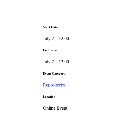
Start Date:
July 7 – 12:00
End Date:
July 7 – 13:00
Event Category:
Repositories
Location:
Online Event