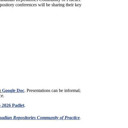
ository conferences will be sharing their key
g
Google Doc
. Presentations can be informal;
ce.
 2026 Padlet
.
adian Repositories Community of Practice
.