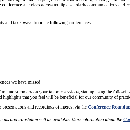
 conference attendees across multiple scholarly communications and rep
ghts and takeaways from the following conferences:
rences we have missed
3-7 minute summary on your favorite sessions, sign up using the followin
 highlights that you feel will be beneficial for our community of practi
 presentations and recordings of interest via the
Conference Roundup
ptions and translation will be available. More information about the
Can