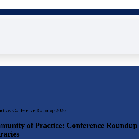
actice: Conference Roundup 2026
munity of Practice: Conference Roundup
raries