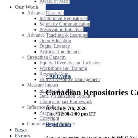
Award of Merit
Our Work
Advance Research
Institutional Repositories
Scholarly Communication
Preservation Initiatives
Advance Teaching & Learning
Open Education
Digital Literacy
Artificial Intelligence
Strengthen Capacity
Equity, Diversity, and Inclusion
Workshops and Training
Research Grant
< All Events
Human Resource Management
Measure Impact
Canadian Repositories C
Statistics Program
Data Visualization Toolkit
Library Impact Framework
Influence Policy
Date:
July 7th, 2026
Accessibility
Time:
12:00-1:00 pm ET
Copyright
Communities of Practice
Registration
News
Events
Are you experiencing conference FOMO? Are yo