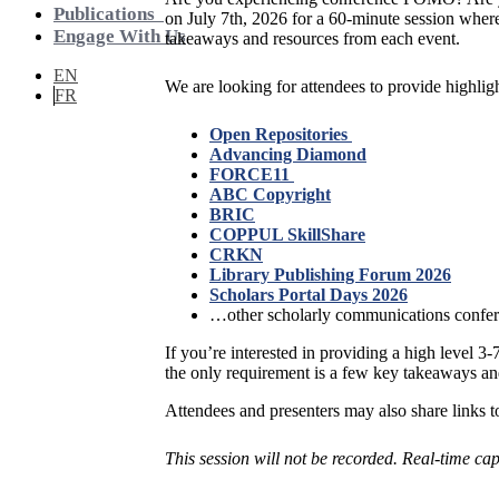
Publications
on July 7th, 2026 for a 60-minute session where
Engage With Us
takeaways and resources from each event.
EN
We are looking for attendees to provide highli
FR
Open Repositories
Advancing Diamond
FORCE11
ABC Copyright
BRIC
COPPUL SkillShare
CRKN
Library Publishing Forum 2026
Scholars Portal Days 2026
…other scholarly communications confe
If you’re interested in providing a high level 
the only requirement is a few key takeaways and
Attendees and presenters may also share links to
This session will not be recorded. Real-time ca