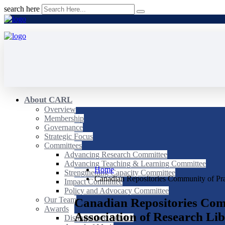
search here
About CARL
Overview
Membership
Governance
Strategic Focus
Committees
Advancing Research Committee
Advancing Teaching & Learning Committee
Home
Strengthening Capacity Committee
Canadian Repositories Community of Pr
Impact Committee
Policy and Advocacy Committee
Our Team
Canadian Repositories Com
Awards
Association of Research Lib
Distinguished Service