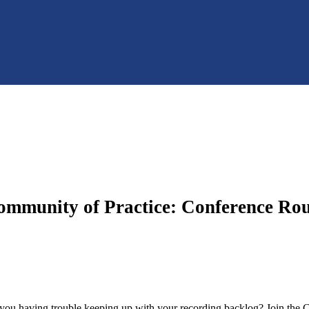
ommunity of Practice: Conference Ro
u having trouble keeping up with your recording backlog? Join the C