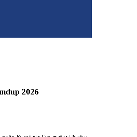
undup 2026
anadian Repositories Community of Practice