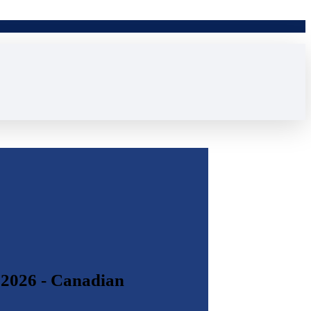
 2026 - Canadian