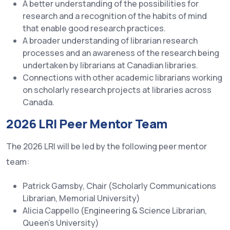
A better understanding of the possibilities for
research and a recognition of the habits of mind
that enable good research practices.
A broader understanding of librarian research
processes and an awareness of the research being
undertaken by librarians at Canadian libraries.
Connections with other academic librarians working
on scholarly research projects at libraries across
Canada.
2026 LRI Peer Mentor Team
The 2026 LRI will be led by the following peer mentor
team:
Patrick Gamsby, Chair (Scholarly Communications
Librarian, Memorial University)
Alicia Cappello (Engineering & Science Librarian,
Queen’s University)