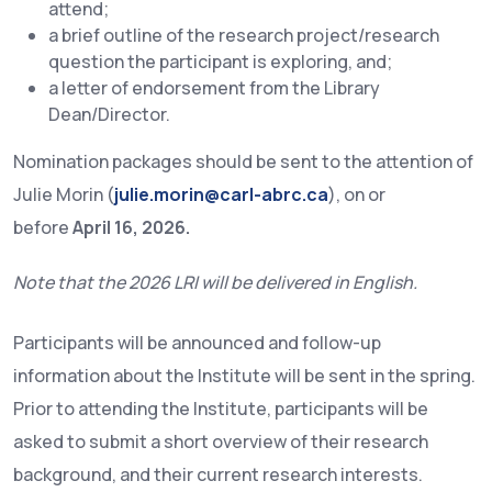
attend;
a brief outline of the research project/research
question the participant is exploring, and;
a letter of endorsement from the Library
Dean/Director.
Nomination packages should be sent to the attention of
Julie Morin (
julie.morin@carl-abrc.ca
), on or
before
April 16, 2026.
Note that the 2026 LRI will be delivered in English.
Participants will be announced and follow-up
information about the Institute will be sent in the spring.
Prior to attending the Institute, participants will be
asked to submit a short overview of their research
background, and their current research interests.