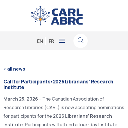
EN
FR
<
all news
Call for Participants: 2026 Librarians’ Research
Institute
March 25, 2026
– The Canadian Association of
Research Libraries (CARL) is now accepting nominations
for participants for the
2026 Librarians’ Research
Institute
. Participants will attend a four-day Institute