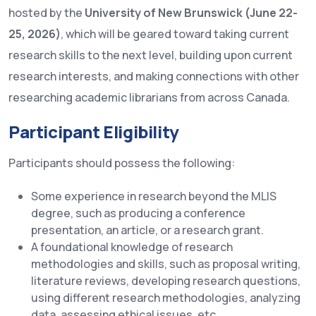
hosted by the
University of New Brunswick (June 22-
25, 2026)
, which will be geared toward taking current
research skills to the next level, building upon current
research interests, and making connections with other
researching academic librarians from across Canada.
Participant Eligibility
Participants should possess the following:
Some experience in research beyond the MLIS
degree, such as producing a conference
presentation, an article, or a research grant.
A foundational knowledge of research
methodologies and skills, such as proposal writing,
literature reviews, developing research questions,
using different research methodologies, analyzing
data, assessing ethical issues, etc.