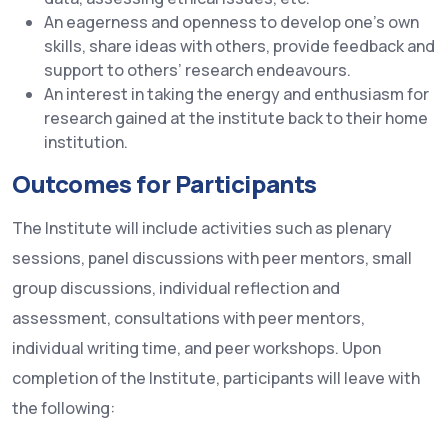
An eagerness and openness to develop one’s own
skills, share ideas with others, provide feedback and
support to others’ research endeavours.
An interest in taking the energy and enthusiasm for
research gained at the institute back to their home
institution.
Outcomes for Participants
The Institute will include activities such as plenary
sessions, panel discussions with peer mentors, small
group discussions, individual reflection and
assessment, consultations with peer mentors,
individual writing time, and peer workshops. Upon
completion of the Institute, participants will leave with
the following: