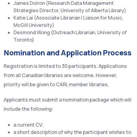
James Doiron (Research Data Management
Strategies Director, University of Alberta Library)
Katie Lai (Associate Librarian | Liaison for Music,
McGill University)
Desmond Wong (Outreach Librarian, University of
Toronto)
Nomination and Application Process
Registration is limited to 30 participants. Applications
from all Canadian libraries are welcome. However,
priority will be given to CARL member libraries.
Applicants must submit a nomination package which will
include the following:
a current CV;
a short description of why the participant wishes to