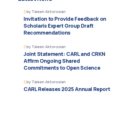
by
Taleen Aktorosian
Invitation to Provide Feedback on
Scholaris Expert Group Draft
Recommendations
by
Taleen Aktorosian
Joint Statement: CARL and CRKN
Affirm Ongoing Shared
Commitments to Open Science
by
Taleen Aktorosian
CARL Releases 2025 Annual Report