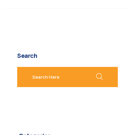
Search
search here