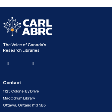
The Voice of Canada's
Research Libraries.
Contact
1125 Colonel By Drive
MacOdrum Library
Ottawa, Ontario K1S 5B6