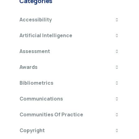
Categories
Accessibility
Artificial Intelligence
Assessment
Awards
Bibliometrics
Communications
Communities Of Practice
Copyright