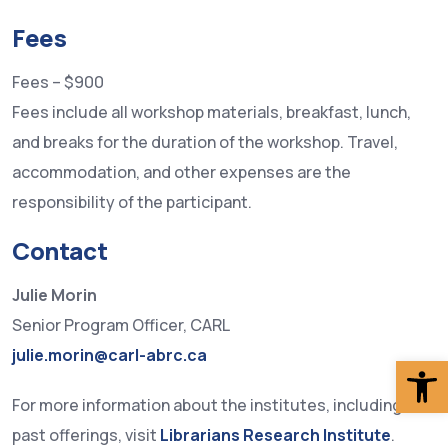
Fees
Fees – $900
Fees include all workshop materials, breakfast, lunch,
and breaks for the duration of the workshop. Travel,
accommodation, and other expenses are the
responsibility of the participant.
Contact
Julie Morin
Senior Program Officer, CARL
julie.morin@carl-abrc.ca
Op
For more information about the institutes, including
past offerings, visit
Librarians Research Institute
.