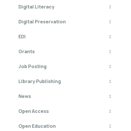
Digital Literacy
Digital Preservation
EDI
Grants
Job Posting
Library Publishing
News
Open Access
Open Education