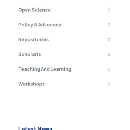
Open Science
Policy & Advocacy
Repositories
Scholaris
Teaching And Learning
Workshops
Latest News