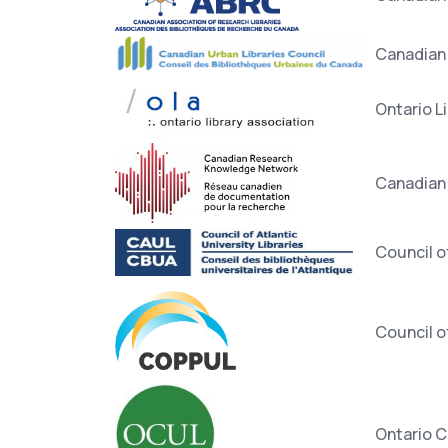
Canadian 
Ontario L
Canadian
Council of
Council of
Ontario C