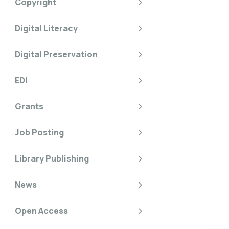
Copyright
Digital Literacy
Digital Preservation
EDI
Grants
Job Posting
Library Publishing
News
Open Access