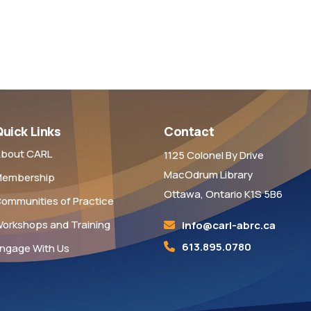
uick Links
Contact
bout CARL
1125 Colonel By Drive
MacOdrum Library
embership
Ottawa, Ontario K1S 5B6
ommunities of Practice
orkshops and Training
info@carl-abrc.ca
613.895.0780
ngage With Us