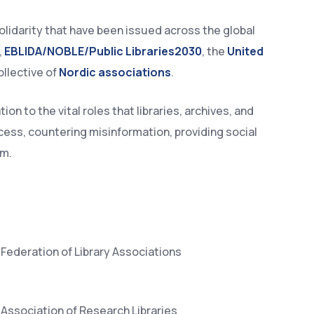
olidarity that have been issued across the global
,
EBLIDA/NOBLE/Public Libraries2030
, the
United
ollective of
Nordic associations
.
n to the vital roles that libraries, archives, and
ccess, countering misinformation, providing social
om.
Federation of Library Associations
Association of Research Libraries