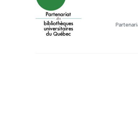
Partenari