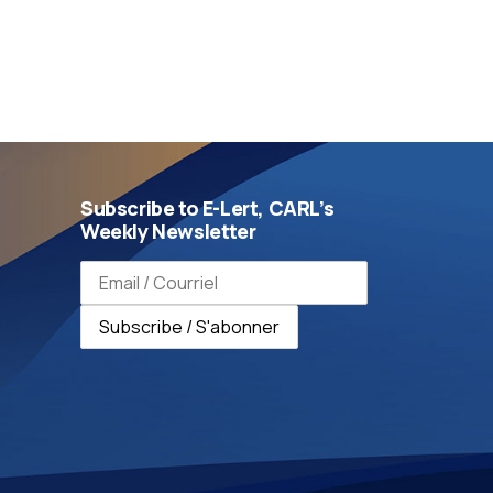
Subscribe to E-Lert, CARL’s
Weekly Newsletter
Email address / Adresse e-mail
Subscribe / S'abonner