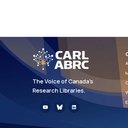
Q
A
M
The Voice of Canada's
C
Research Libraries.
W
E