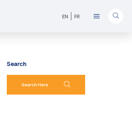
EN
FR
Search
search here