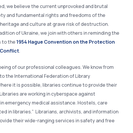
ed, we believe the current unprovoked and brutal
fety and fundamental rights and freedoms of the
 heritage and culture at grave risk of destruction.
adition of Ukraine, we join with others in reminding the
s to the
1954 Hague Convention on the Protection
 Conflict
.
being of our professional colleagues. We know from
o the International Federation of Library
ere it is possible, libraries continue to provide their
 Libraries are working in cyberspace against
s in emergency medical assistance. Hostels, care
in libraries.” Librarians, archivists, and information
ovide their wide-ranging services in safety and free