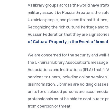
As library groups across the world have stat
military assault by Russia threatens the sa
Ukrainian people, and places its institutions,
Recognizing the rich cultural heritage and tr
Russian Federation that they are signatorie
of Cultural Property in the Event of Armed
We are concerned for the security and well-
the Ukrainian Library Association’s message t
Associations and Institutions (IFLA) that “…Wh
services to users, including online services.
disinformation. Libraries are holding classe
units for displaced persons are accommodated 
professionals must be able to continue to pr
from coercion or threat.