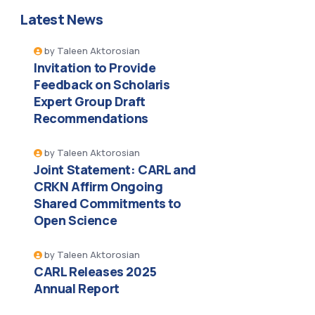
Latest News
by
Taleen Aktorosian
Invitation to Provide
Feedback on Scholaris
Expert Group Draft
Recommendations
by
Taleen Aktorosian
Joint Statement: CARL and
CRKN Affirm Ongoing
Shared Commitments to
Open Science
by
Taleen Aktorosian
CARL Releases 2025
Annual Report