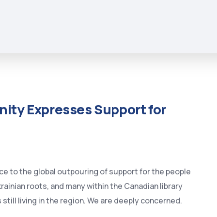
ity Expresses Support for
e to the global outpouring of support for the people
krainian roots, and many within the Canadian library
ill living in the region. We are deeply concerned.