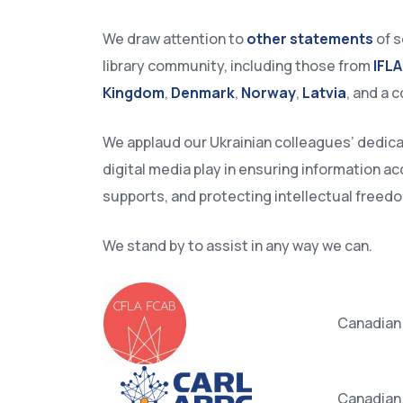
We draw attention to
other statements
of s
library community, including those from
IFLA
Kingdom
,
Denmark
,
Norway
,
Latvia
, and a c
We applaud our Ukrainian colleagues’ dedicatio
digital media play in ensuring information a
supports, and protecting intellectual freed
We stand by to assist in any way we can.​
Canadian 
Canadian 