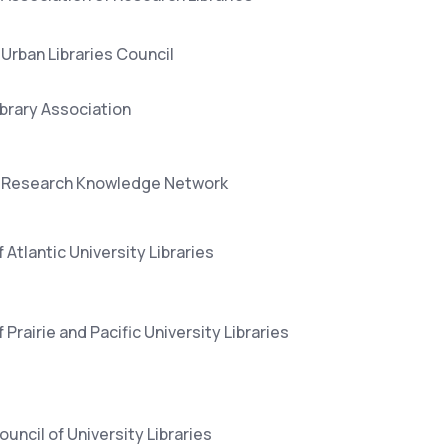
Urban Libraries Council
ibrary Association
 Research Knowledge Network
 Atlantic University Libraries
 Prairie and Pacific University Libraries
ouncil of University Libraries