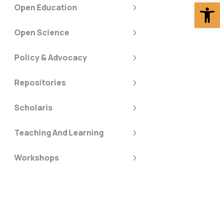
Op
Open Education
Open Science
Policy & Advocacy
Repositories
Scholaris
Teaching And Learning
Workshops