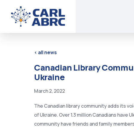
<
all news
Canadian Library Commun
Ukraine
March 2, 2022
The Canadian library community adds its voic
of Ukraine. Over 1.3 million Canadians have U
community have friends and family members st