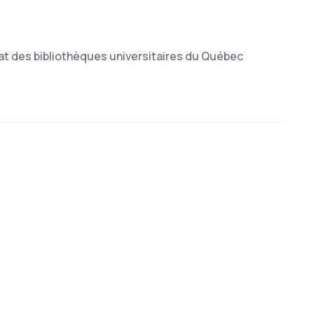
at des bibliothèques universitaires du Québec