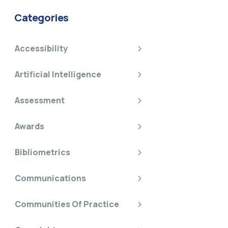
Categories
Accessibility
Artificial Intelligence
Assessment
Awards
Bibliometrics
Communications
Communities Of Practice