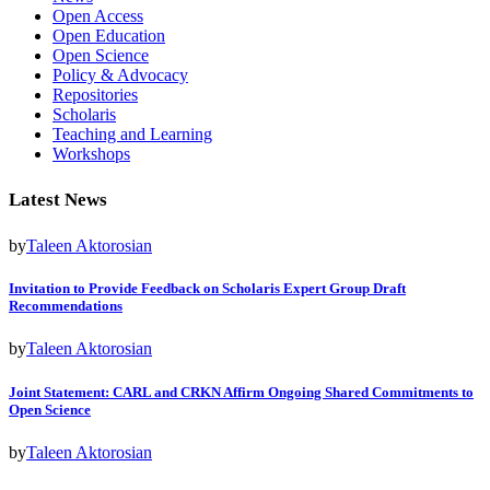
Open Access
Open Education
Open Science
Policy & Advocacy
Repositories
Scholaris
Teaching and Learning
Workshops
Latest News
by
Taleen Aktorosian
Invitation to Provide Feedback on Scholaris Expert Group Draft
Recommendations
by
Taleen Aktorosian
Joint Statement: CARL and CRKN Affirm Ongoing Shared Commitments to
Open Science
by
Taleen Aktorosian