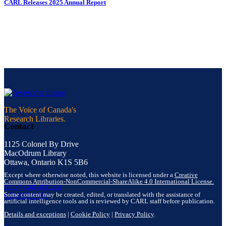
CARL Releases 2025 Annual Report
The Voice of Canada's
Research Libraries.
Contact
1125 Colonel By Drive
MacOdrum Library
Ottawa, Ontario K1S 5B6
Except where otherwise noted, this website is licensed under a
Creative
Commons Attribution-NonCommercial-ShareAlike 4.0 International License.
info@carl-abrc.ca
Some content may be created, edited, or translated with the assistance of
613.895.0780
artificial intelligence tools and is reviewed by CARL staff before publication.
Details and exceptions
|
Cookie Policy
|
Privacy Policy
.