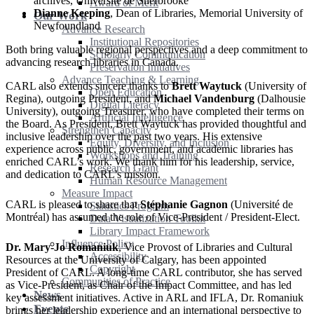
archives, Université de Sherbrooke
Award of Merit
Dianne Keeping
, Dean of Libraries, Memorial University of
Our Work
Newfoundland
Advance Research
Institutional Repositories
Both bring valuable regional perspectives and a deep commitment to
Scholarly Communication
advancing research libraries in Canada.
Preservation Initiatives
Advance Teaching & Learning
CARL also extends sincere thanks to
Brett Waytuck
(University of
Open Education
Regina), outgoing President, and
Michael Vandenburg
(Dalhousie
Digital Literacy
University), outgoing Treasurer, who have completed their terms on
Artificial Intelligence
the Board. As President, Brett Waytuck has provided thoughtful and
Strengthen Capacity
inclusive leadership over the past two years. His extensive
Equity, Diversity, and Inclusion
experience across public, government, and academic libraries has
Workshops and Training
enriched CARL’s work. We thank him for his leadership, service,
Research Grant
and dedication to CARL’s mission.
Human Resource Management
Measure Impact
CARL is pleased to share that
Stéphanie Gagnon
(Université de
Statistics Program
Montréal) has assumed the role of Vice-President / President-Elect.
Data Visualization Toolkit
Library Impact Framework
Influence Policy
Dr. Mary-Jo Romaniuk
, Vice Provost of Libraries and Cultural
Accessibility
Resources at the University of Calgary, has been appointed
Copyright
President of CARL. A long-time CARL contributor, she has served
Communities of Practice
as Vice-President, as Chair of the Impact Committee, and has led
News
key assessment initiatives. Active in ARL and IFLA, Dr. Romaniuk
Events
brings her leadership experience and an international perspective to