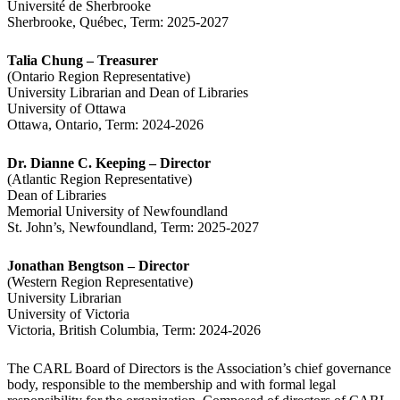
Université de Sherbrooke
Sherbrooke, Québec, Term: 2025-2027
Talia Chung – Treasurer
(Ontario Region Representative)
University Librarian and Dean of Libraries
University of Ottawa
Ottawa, Ontario, Term: 2024-2026
Dr. Dianne C. Keeping – Director
(Atlantic Region Representative)
Dean of Libraries
Memorial University of Newfoundland
St. John’s, Newfoundland, Term: 2025-2027
Jonathan Bengtson – Director
(Western Region Representative)
University Librarian
University of Victoria
Victoria, British Columbia, Term: 2024-2026
The CARL Board of Directors is the Association’s chief governance
body, responsible to the membership and with formal legal