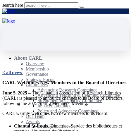
search here
About CARL
Overview
Membership
< all news
Governance
Strategic Focus
CARL Welcomes New Members to the Board of Directors
Committees
Advancing Research Committee
June 5, 2025
– The Canadian Association of Research Libraries
Advancing Teaching & Learning Committee
(CARL) is pleased to announce changes to its Board of Directors,
Strengthening Capacity Committee
following the 2025 Spring Members’ Meeting.
Impact Committee
Policy and Advocacy Committee
CARL warmly welcomes two new members to its Board:
Our Team
Awards
Chantal St-Louis
, Directrice, Service des bibliothèques et
Distinguished Service