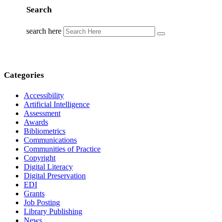
Search
search here
Categories
Accessibility
Artificial Intelligence
Assessment
Awards
Bibliometrics
Communications
Communities of Practice
Copyright
Digital Literacy
Digital Preservation
EDI
Grants
Job Posting
Library Publishing
News