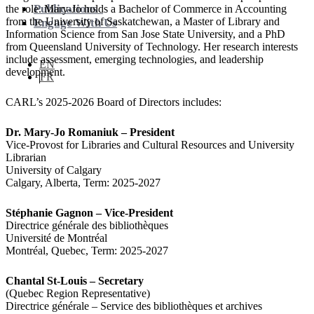
Publications
the role. Mary-Jo holds a Bachelor of Commerce in Accounting
from the University of Saskatchewan, a Master of Library and
Engage With Us
Information Science from San Jose State University, and a PhD
from Queensland University of Technology. Her research interests
include assessment, emerging technologies, and leadership
EN
development.
FR
CARL’s 2025-2026 Board of Directors includes:
Dr. Mary-Jo Romaniuk – President
Vice-Provost for Libraries and Cultural Resources and University
Librarian
University of Calgary
Calgary, Alberta, Term: 2025-2027
Stéphanie Gagnon – Vice-President
Directrice générale des bibliothèques
Université de Montréal
Montréal, Quebec, Term: 2025-2027
Chantal St-Louis – Secretary
(Quebec Region Representative)
Directrice générale – Service des bibliothèques et archives