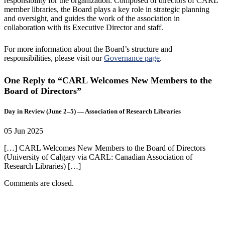
responsibility for the organization. Composed of directors of CARL
member libraries, the Board plays a key role in strategic planning
and oversight, and guides the work of the association in
collaboration with its Executive Director and staff.
For more information about the Board’s structure and
responsibilities, please visit our
Governance page
.
One Reply to “CARL Welcomes New Members to the
Board of Directors”
Day in Review (June 2–5) — Association of Research Libraries
05 Jun 2025
[…] CARL Welcomes New Members to the Board of Directors
(University of Calgary via CARL: Canadian Association of
Research Libraries) […]
Comments are closed.