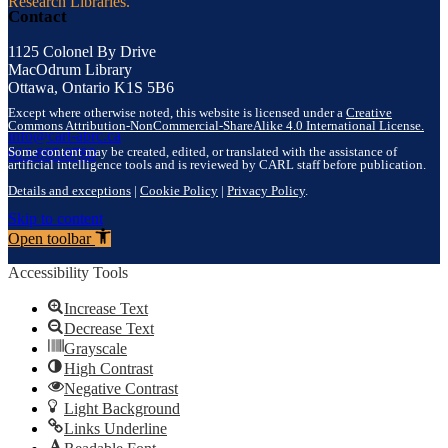
Research Libraries.
Contact
1125 Colonel By Drive
MacOdrum Library
Ottawa, Ontario K1S 5B6
Except where otherwise noted, this website is licensed under a
Creative
Commons Attribution-NonCommercial-ShareAlike 4.0 International License.
info@carl-abrc.ca
Some content may be created, edited, or translated with the assistance of
613.895.0780
artificial intelligence tools and is reviewed by CARL staff before publication.
Details and exceptions
|
Cookie Policy
|
Privacy Policy
.
Skip to content
Open toolbar
Accessibility Tools
Increase Text
Decrease Text
Grayscale
High Contrast
Negative Contrast
Light Background
Links Underline