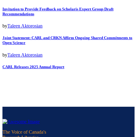
Invitation to Provide Feedback on Scholaris Expert Group Draft
Recommendations
by
Taleen Aktorosian
Joint Statement: CARL and CRKN Affirm Ongoing Shared Commitments to
Open Science
by
Taleen Aktorosian
CARL Releases 2025 Annual Report
The Voice of Canada's