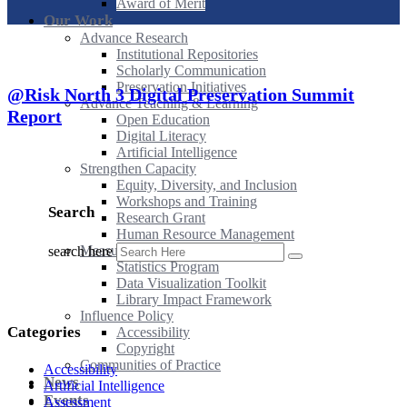
Award of Merit
Our Work
Advance Research
Institutional Repositories
Scholarly Communication
Preservation Initiatives
@Risk North 3 Digital Preservation Summit
Advance Teaching & Learning
Report
Open Education
Digital Literacy
Artificial Intelligence
Strengthen Capacity
Equity, Diversity, and Inclusion
Workshops and Training
Search
Research Grant
Human Resource Management
Measure Impact
search here
Statistics Program
Data Visualization Toolkit
Library Impact Framework
Influence Policy
Categories
Accessibility
Copyright
Communities of Practice
Accessibility
News
Artificial Intelligence
Events
Assessment