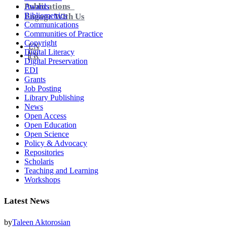
Publications
Awards
Bibliometrics
Engage With Us
Communications
Communities of Practice
Copyright
EN
Digital Literacy
FR
Digital Preservation
EDI
Grants
Job Posting
Library Publishing
News
Open Access
Open Education
Open Science
Policy & Advocacy
Repositories
Scholaris
Teaching and Learning
Workshops
Latest News
by
Taleen Aktorosian