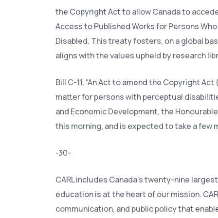
the Copyright Act to allow Canada to accede
Access to Published Works for Persons Who A
Disabled. This treaty fosters, on a global ba
aligns with the values upheld by research libr
Bill C-11, “An Act to amend the Copyright Ac
matter for persons with perceptual disabilit
and Economic Development, the Honourable N
this morning, and is expected to take a few 
-30-
CARL includes Canada’s twenty-nine largest 
education is at the heart of our mission. CA
communication, and public policy that enabl