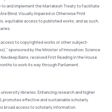
 to and implement the Marrakesh Treaty to Facilitate
re Blind, Visually Impaired or Otherwise Print
sis, equitable access to published works, and as such,
aries.
t (access to copyrighted works or other subject-
ies),” sponsored by the Minister of Innovation, Science
avdeep Bains, received First Reading in the House
months to work its way through Parliament.
university libraries. Enhancing research and higher
RL promotes effective and sustainable scholarly
es broad access to scholarly information.