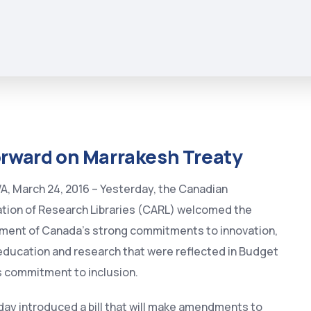
orward on Marrakesh Treaty
 March 24, 2016 – Yesterday, the Canadian
tion of Research Libraries (CARL) welcomed the
ment of Canada’s strong commitments to innovation,
education and research that were reflected in Budget
s commitment to inclusion.
ay introduced a bill that will make amendments to