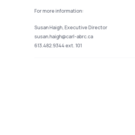
For more information:
Susan Haigh, Executive Director
susan.haigh@carl-abrc.ca
613.482.9344 ext. 101