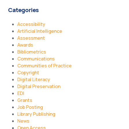
Categories
Accessibility
Artificial Intelligence
Assessment
Awards
Bibliometrics
Communications
Communities of Practice
Copyright
Digital Literacy
Digital Preservation
EDI
Grants
Job Posting
Library Publishing
News
Open Access