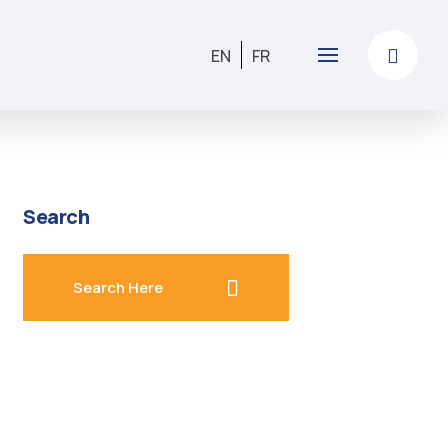
EN
FR
Search
search here