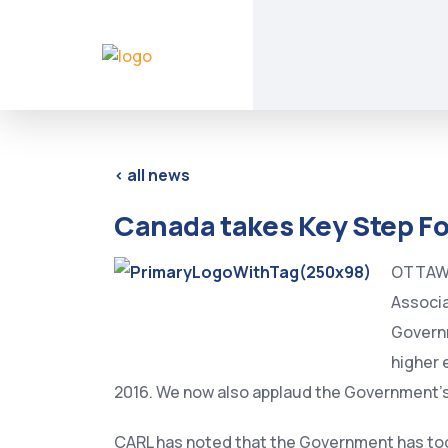
< all news
Canada takes Key Step F
OTTAWA,
Associa
Govern
higher 
2016. We now also applaud the Government’
CARL has noted that the Government has tod