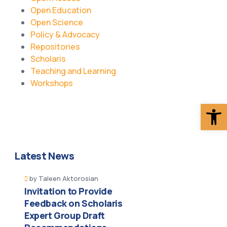
Open Education
Open Science
Policy & Advocacy
Repositories
Scholaris
Teaching and Learning
Workshops
Op
Latest News
by
Taleen Aktorosian
Invitation to Provide
Feedback on Scholaris
Expert Group Draft