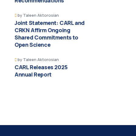
Recommendations
by
Taleen Aktorosian
Joint Statement: CARL and
CRKN Affirm Ongoing
Shared Commitments to
Open Science
by
Taleen Aktorosian
CARL Releases 2025
Annual Report