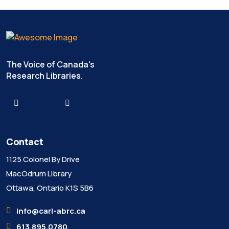
The Voice of Canada's
Research Libraries.
Contact
1125 Colonel By Drive
MacOdrum Library
Ottawa, Ontario K1S 5B6
info@carl-abrc.ca
613.895.0780