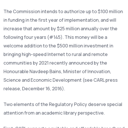
The Commission intends to authorize up to $100 million
in funding in the first year of implementation, and will
increase that amount by $25 million annually over the
following four years (#145). This money will be a
welcome addition to the $500 million investment in
bringing high-speed Internet to rural and remote
communities by 2021 recently announced by the
Honourable Navdeep Bains, Minister of Innovation,
Science and Economic Development (see CARL press
release, December 16, 2016).
Two elements of the Regulatory Policy deserve special
attention from an academic library perspective.