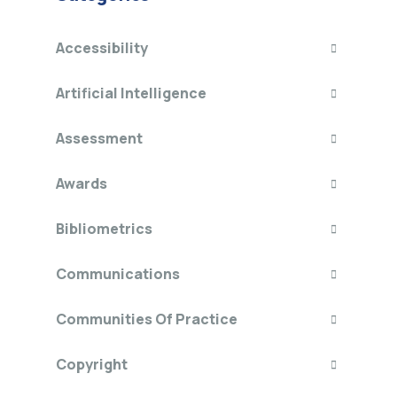
Accessibility
Artificial Intelligence
Assessment
Awards
Bibliometrics
Communications
Communities Of Practice
Copyright