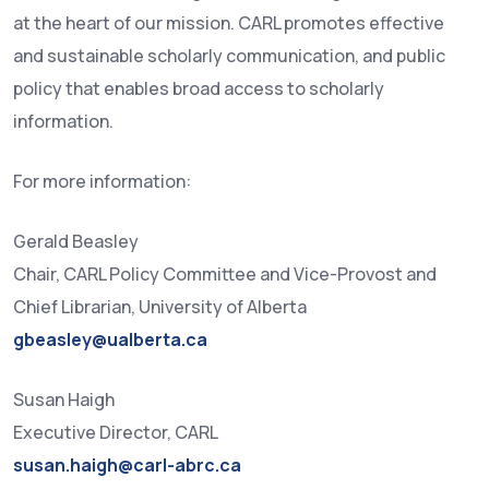
at the heart of our mission. CARL promotes effective
and sustainable scholarly communication, and public
policy that enables broad access to scholarly
information.
For more information:
Gerald Beasley
Chair, CARL Policy Committee and Vice-Provost and
Chief Librarian, University of Alberta
gbeasley@ualberta.ca
Susan Haigh
Executive Director, CARL
susan.haigh@carl-abrc.ca