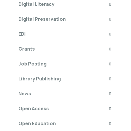
Digital Literacy
Digital Preservation
EDI
Grants
Job Posting
Library Publishing
News
Open Access
Open Education