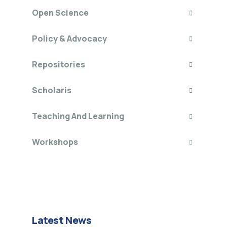
Open Science
Policy & Advocacy
Repositories
Scholaris
Teaching And Learning
Workshops
Latest News