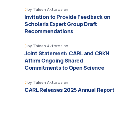
by
Taleen Aktorosian
Invitation to Provide Feedback on
Scholaris Expert Group Draft
Recommendations
by
Taleen Aktorosian
Joint Statement: CARL and CRKN
Affirm Ongoing Shared
Commitments to Open Science
by
Taleen Aktorosian
CARL Releases 2025 Annual Report