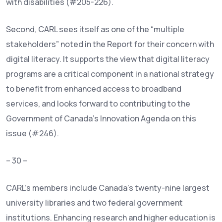
with disabilities (#205-226).
Second, CARL sees itself as one of the “multiple
stakeholders” noted in the Report for their concern with
digital literacy. It supports the view that digital literacy
programs are a critical component in a national strategy
to benefit from enhanced access to broadband
services, and looks forward to contributing to the
Government of Canada’s Innovation Agenda on this
issue (#246).
– 30 –
CARL’s members include Canada’s twenty-nine largest
university libraries and two federal government
institutions. Enhancing research and higher education is