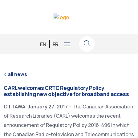
EN
FR
<
all news
CARL welcomes CRTC Regulatory Policy
establishing new objective for broadband access
OTTAWA, January 27, 2017 –
The Canadian Association
of Research Libraries (CARL) welcomes the recent
announcement of Regulatory Policy 2016-496 in which
the Canadian Radio-television and Telecommunications