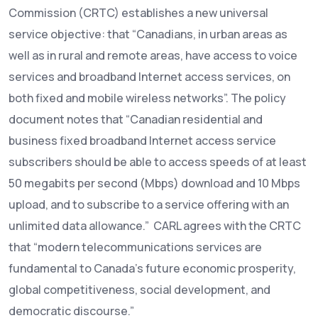
Commission (CRTC) establishes a new universal
service objective: that “Canadians, in urban areas as
well as in rural and remote areas, have access to voice
services and broadband Internet access services, on
both fixed and mobile wireless networks”. The policy
document notes that “Canadian residential and
business fixed broadband Internet access service
subscribers should be able to access speeds of at least
50 megabits per second (Mbps) download and 10 Mbps
upload, and to subscribe to a service offering with an
unlimited data allowance.” CARL agrees with the CRTC
that “modern telecommunications services are
fundamental to Canada’s future economic prosperity,
global competitiveness, social development, and
democratic discourse.”