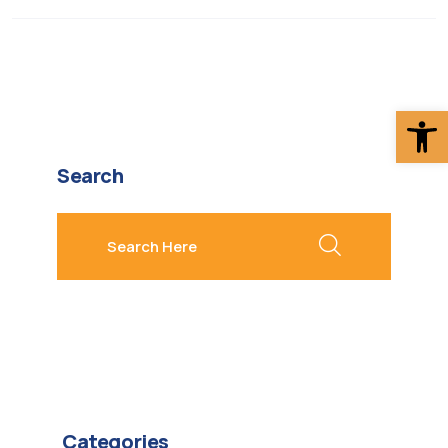
Op
Search
search here
Categories