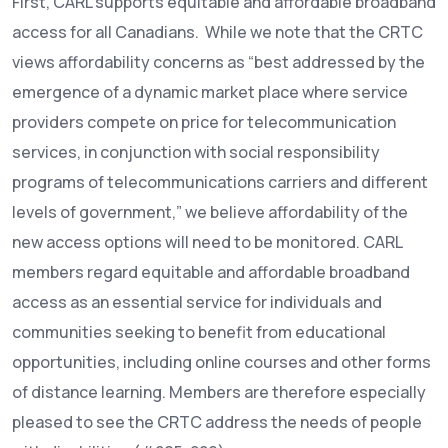
First, CARL supports equitable and affordable broadband
access for all Canadians. While we note that the CRTC
views affordability concerns as “best addressed by the
emergence of a dynamic market place where service
providers compete on price for telecommunication
services, in conjunction with social responsibility
programs of telecommunications carriers and different
levels of government,” we believe affordability of the
new access options will need to be monitored. CARL
members regard equitable and affordable broadband
access as an essential service for individuals and
communities seeking to benefit from educational
opportunities, including online courses and other forms
of distance learning. Members are therefore especially
pleased to see the CRTC address the needs of people